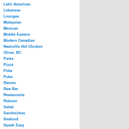
Latin American
Lebanese
Lounges
Malaysian
Mexican
Middle Eastern
Modern Canadian
Nashville Hot Chicken
Oliver, BC
Parks
Pizza
Poke
Pubs
Ramen
Raw Bar
Restaurants
Robson
Salad
Sandwiches
Seafood
Speak Easy