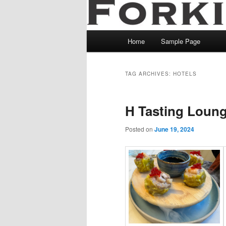
Main
Home
Sample Page
menu
TAG ARCHIVES:
HOTELS
H Tasting Loun
Posted on
June 19, 2024