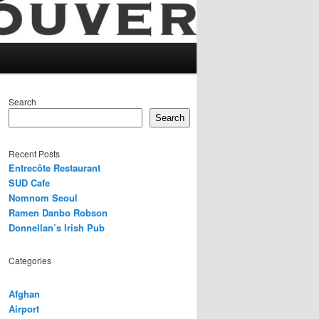
Search
Search
Recent Posts
Entrecôte Restaurant
SUD Cafe
Nomnom Seoul
Ramen Danbo Robson
Donnellan’s Irish Pub
Categories
Afghan
Airport