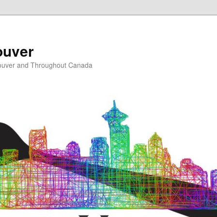
ouver
ouver and Throughout Canada