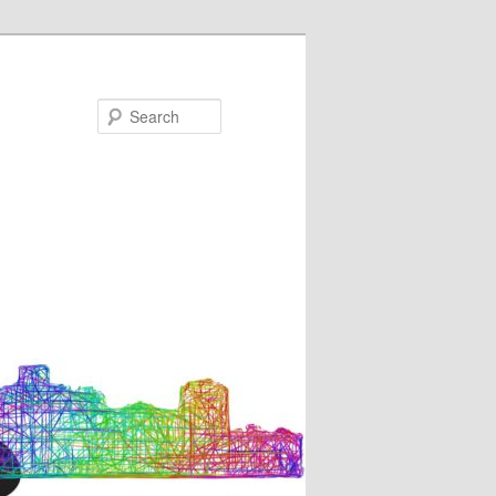
Search