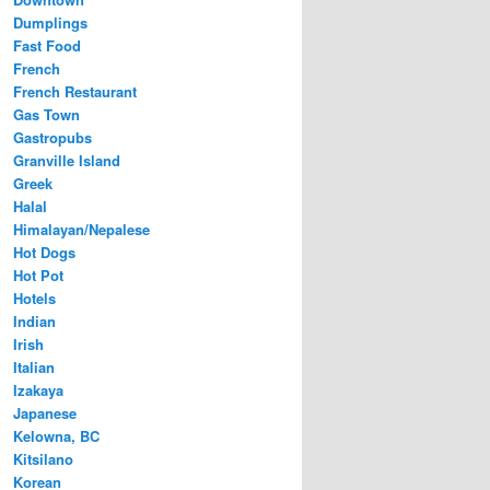
Dumplings
Fast Food
French
French Restaurant
Gas Town
Gastropubs
Granville Island
Greek
Halal
Himalayan/Nepalese
Hot Dogs
Hot Pot
Hotels
Indian
Irish
Italian
Izakaya
Japanese
Kelowna, BC
Kitsilano
Korean