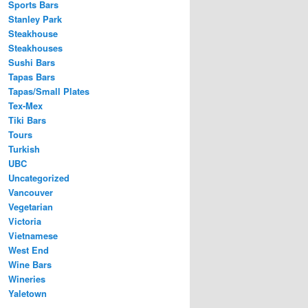
Sports Bars
Stanley Park
Steakhouse
Steakhouses
Sushi Bars
Tapas Bars
Tapas/Small Plates
Tex-Mex
Tiki Bars
Tours
Turkish
UBC
Uncategorized
Vancouver
Vegetarian
Victoria
Vietnamese
West End
Wine Bars
Wineries
Yaletown