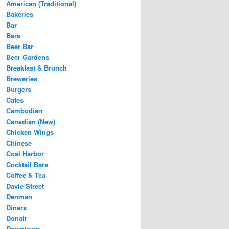
American (Traditional)
Bakeries
Bar
Bars
Beer Bar
Beer Gardens
Breakfast & Brunch
Breweries
Burgers
Cafes
Cambodian
Canadian (New)
Chicken Wings
Chinese
Coal Harbor
Cocktail Bars
Coffee & Tea
Davie Street
Denman
Diners
Donair
Downtown