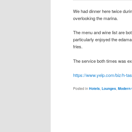
We had dinner here twice durin
overlooking the marina.
The menu and wine list are bo
particularly enjoyed the edam
fries.
The service both times was exc
https://www.yelp.com/biz/h-ta
Posted in
Hotels
,
Lounges
,
Modern 