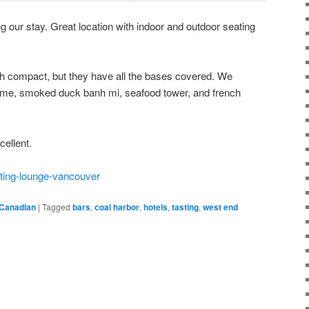
g our stay. Great location with indoor and outdoor seating
th compact, but they have all the bases covered. We
ame, smoked duck banh mi, seafood tower, and french
ellent.
sting-lounge-vancouver
Canadian
|
Tagged
bars
,
coal harbor
,
hotels
,
tasting
,
west end