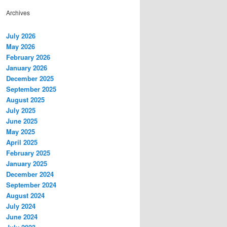
Archives
July 2026
May 2026
February 2026
January 2026
December 2025
September 2025
August 2025
July 2025
June 2025
May 2025
April 2025
February 2025
January 2025
December 2024
September 2024
August 2024
July 2024
June 2024