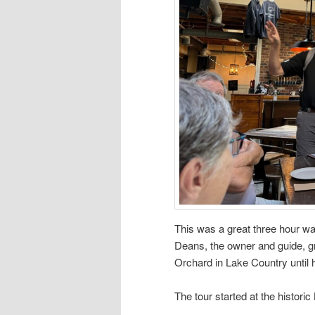
This was a great three hour wal
Deans, the owner and guide, g
Orchard in Lake Country until 
The tour started at the histor