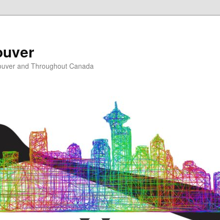
ouver
ouver and Throughout Canada