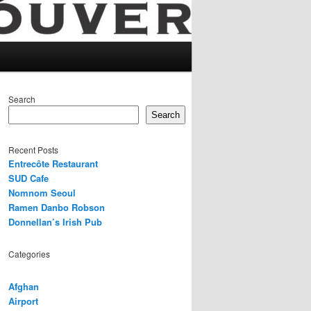
Search
Search
Recent Posts
Entrecôte Restaurant
SUD Cafe
Nomnom Seoul
Ramen Danbo Robson
Donnellan’s Irish Pub
Categories
Afghan
Airport