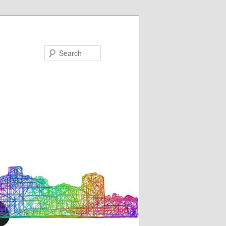
Search