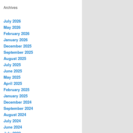
Archives
July 2026
May 2026
February 2026
January 2026
December 2025
September 2025
August 2025
July 2025
June 2025
May 2025
April 2025
February 2025
January 2025
December 2024
September 2024
August 2024
July 2024
June 2024