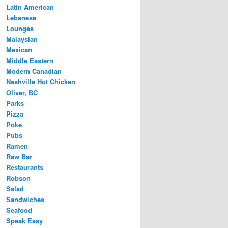
Latin American
Lebanese
Lounges
Malaysian
Mexican
Middle Eastern
Modern Canadian
Nashville Hot Chicken
Oliver, BC
Parks
Pizza
Poke
Pubs
Ramen
Raw Bar
Restaurants
Robson
Salad
Sandwiches
Seafood
Speak Easy