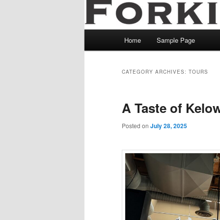
Main
Home
Sample Page
menu
CATEGORY ARCHIVES:
TOURS
A Taste of Kelo
Posted on
July 28, 2025