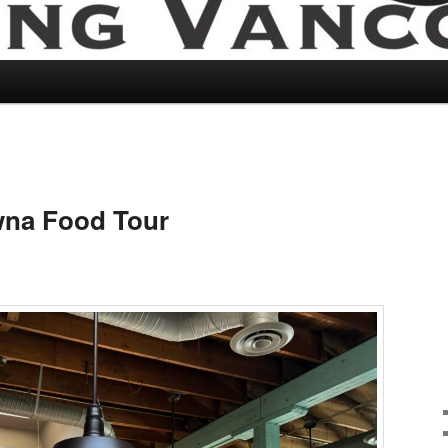
wna Food Tour