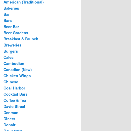
American (Traditional)
Bakeries
Bar
Bars
Beer Bar
Beer Gardens
Breakfast & Brunch
Breweries
Burgers
Cafes
Cambodian
Canadian (New)
Chicken Wings
Chinese
Coal Harbor
Cocktail Bars
Coffee & Tea
Davie Street
Denman
Diners
Donair
Downtown