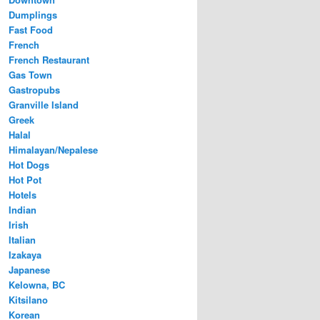
Dumplings
Fast Food
French
French Restaurant
Gas Town
Gastropubs
Granville Island
Greek
Halal
Himalayan/Nepalese
Hot Dogs
Hot Pot
Hotels
Indian
Irish
Italian
Izakaya
Japanese
Kelowna, BC
Kitsilano
Korean