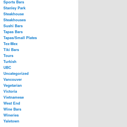
Sports Bars
Stanley Park
Steakhouse
Steakhouses
Sushi Bars
Tapas Bars
Tapas/Small Plates
Tex-Mex
Tiki Bars
Tours
Turkish
UBC
Uncategorized
Vancouver
Vegetarian
Victoria
Vietnamese
West End
Wine Bars
Wineries
Yaletown