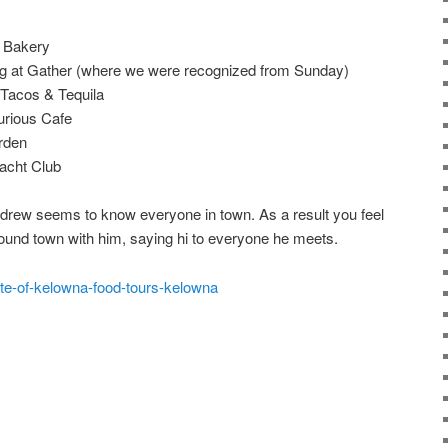
t Bakery
ng at Gather (where we were recognized from Sunday)
 Tacos & Tequila
urious Cafe
rden
acht Club
ndrew seems to know everyone in town. As a result you feel
around town with him, saying hi to everyone he meets.
ste-of-kelowna-food-tours-kelowna