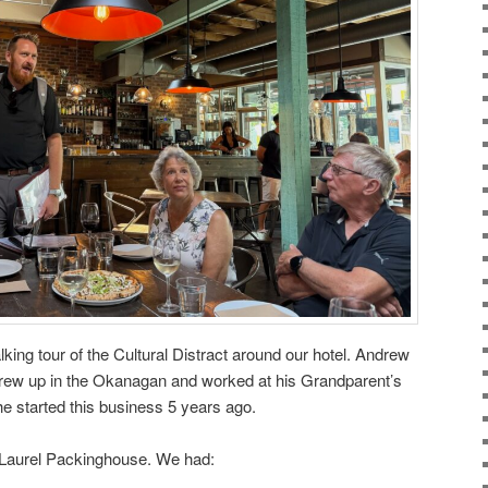
king tour of the Cultural Distract around our hotel. Andrew
rew up in the Okanagan and worked at his Grandparent’s
he started this business 5 years ago.
ic Laurel Packinghouse. We had: