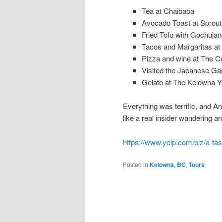
Tea at Chaibaba
Avocado Toast at Sprou
Fried Tofu with Gochuja
Tacos and Margaritas at
Pizza and wine at The C
Visited the Japanese Ga
Gelato at The Kelowna Y
Everything was terrific, and A
like a real insider wandering 
https://www.yelp.com/biz/a-ta
Posted in
Kelowna, BC
,
Tours