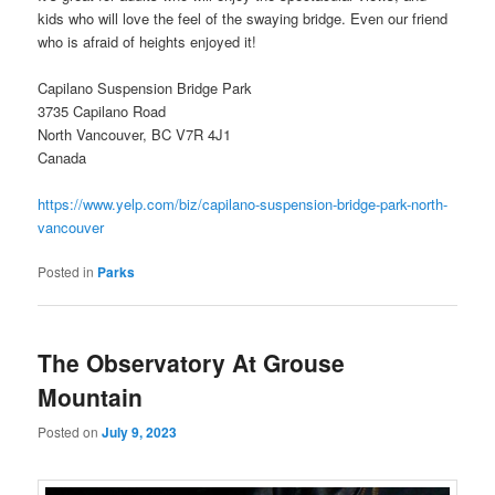
kids who will love the feel of the swaying bridge. Even our friend
who is afraid of heights enjoyed it!
Capilano Suspension Bridge Park
3735 Capilano Road
North Vancouver, BC V7R 4J1
Canada
https://www.yelp.com/biz/capilano-suspension-bridge-park-north-
vancouver
Posted in
Parks
The Observatory At Grouse
Mountain
Posted on
July 9, 2023