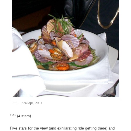
Scallops, 2003
**** (4 stars)
Five stars for the view (and exhilarating ride getting there) and