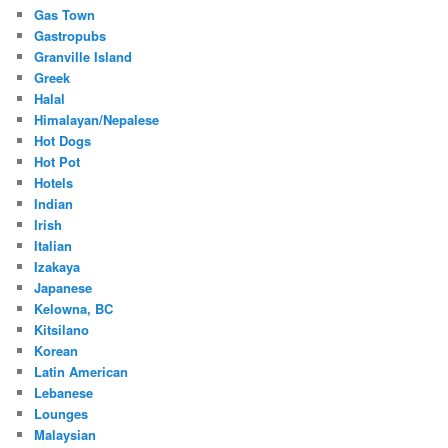
Gas Town
Gastropubs
Granville Island
Greek
Halal
Himalayan/Nepalese
Hot Dogs
Hot Pot
Hotels
Indian
Irish
Italian
Izakaya
Japanese
Kelowna, BC
Kitsilano
Korean
Latin American
Lebanese
Lounges
Malaysian