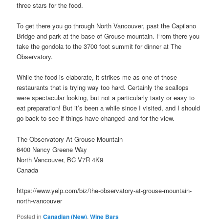
three stars for the food.
To get there you go through North Vancouver, past the Capilano
Bridge and park at the base of Grouse mountain. From there you
take the gondola to the 3700 foot summit for dinner at The
Observatory.
While the food is elaborate, it strikes me as one of those
restaurants that is trying way too hard. Certainly the scallops
were spectacular looking, but not a particularly tasty or easy to
eat preparation! But it’s been a while since I visited, and I should
go back to see if things have changed–and for the view.
The Observatory At Grouse Mountain
6400 Nancy Greene Way
North Vancouver, BC V7R 4K9
Canada
https://www.yelp.com/biz/the-observatory-at-grouse-mountain-
north-vancouver
Posted in
Canadian (New)
,
Wine Bars