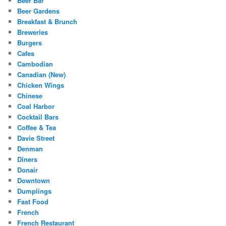
Beer Bar
Beer Gardens
Breakfast & Brunch
Breweries
Burgers
Cafes
Cambodian
Canadian (New)
Chicken Wings
Chinese
Coal Harbor
Cocktail Bars
Coffee & Tea
Davie Street
Denman
Diners
Donair
Downtown
Dumplings
Fast Food
French
French Restaurant