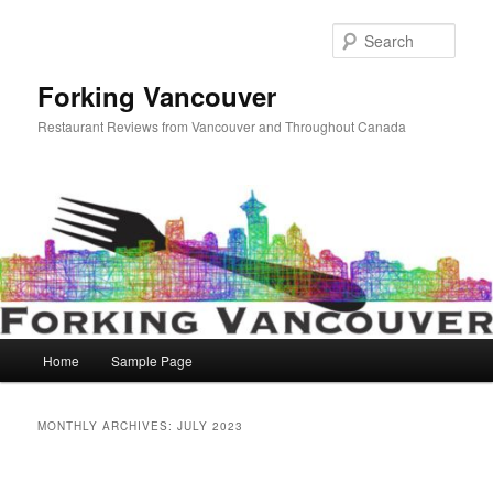
Skip
Skip
to
to
Sear
primary
secondary
content
content
Forking Vancouver
Restaurant Reviews from Vancouver and Throughout Canada
Main
Home
Sample Page
menu
MONTHLY ARCHIVES:
JULY 2023