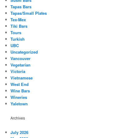
Sushi Bars
Tapas Bars
Tapas/Small Plates
Tex-Mex
Tiki Bars
Tours
Turkish
UBC
Uncategorized
Vancouver
Vegetarian
Victoria
Vietnamese
West End
Wine Bars
Wineries
Yaletown
Archives
July 2026