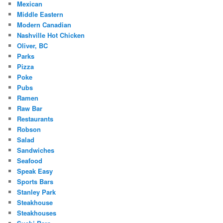
Mexican
Middle Eastern
Modern Canadian
Nashville Hot Chicken
Oliver, BC
Parks
Pizza
Poke
Pubs
Ramen
Raw Bar
Restaurants
Robson
Salad
Sandwiches
Seafood
Speak Easy
Sports Bars
Stanley Park
Steakhouse
Steakhouses