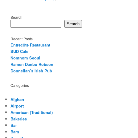
Search
Search
Recent Posts
Entrecôte Restaurant
SUD Cafe
Nomnom Seoul
Ramen Danbo Robson
Donnellan’s Irish Pub
Categories
Afghan
Airport
American (Traditional)
Bakeries
Bar
Bars