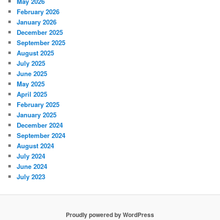
May 2026
February 2026
January 2026
December 2025
September 2025
August 2025
July 2025
June 2025
May 2025
April 2025
February 2025
January 2025
December 2024
September 2024
August 2024
July 2024
June 2024
July 2023
Proudly powered by WordPress