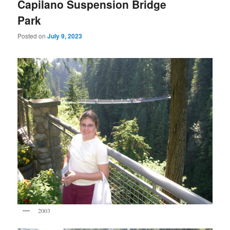
Capilano Suspension Bridge
Park
Posted on
July 9, 2023
2003