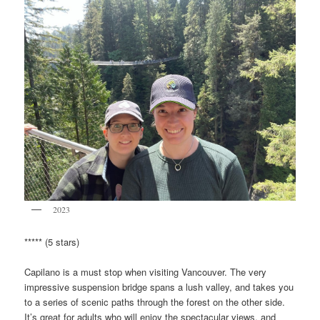
2023
***** (5 stars)
Capilano is a must stop when visiting Vancouver. The very
impressive suspension bridge spans a lush valley, and takes you
to a series of scenic paths through the forest on the other side.
It’s great for adults who will enjoy the spectacular views, and