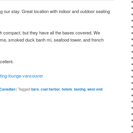
g our stay. Great location with indoor and outdoor seating
th compact, but they have all the bases covered. We
ame, smoked duck banh mi, seafood tower, and french
ellent.
sting-lounge-vancouver
Canadian
|
Tagged
bars
,
coal harbor
,
hotels
,
tasting
,
west end