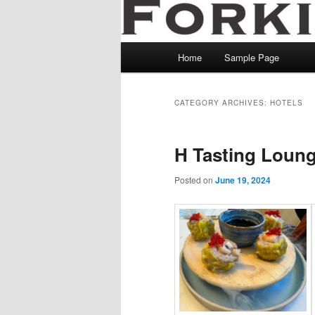
Main
Home
Sample Page
menu
CATEGORY ARCHIVES:
HOTELS
H Tasting Loun
Posted on
June 19, 2024