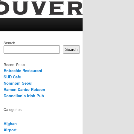
Search
Search
Recent Posts
Entrecôte Restaurant
SUD Cafe
Nomnom Seoul
Ramen Danbo Robson
Donnellan’s Irish Pub
Categories
Afghan
Airport