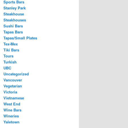
Sports Bars
Stanley Park
Steakhouse
Steakhouses
Sushi Bars
Tapas Bars
Tapas/Small Plates
Tex-Mex
Tiki Bars
Tours
Turkish
UBC
Uncategorized
Vancouver
Vegetarian
Victoria
Vietnamese
West End
Wine Bars
Wineries
Yaletown