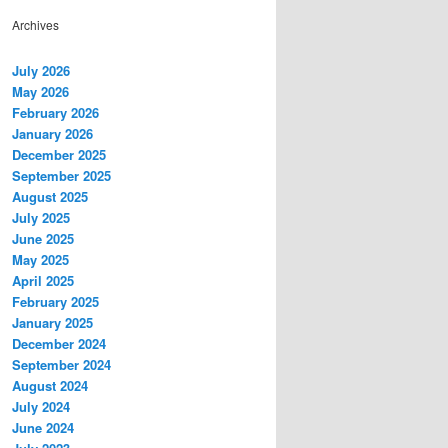
Archives
July 2026
May 2026
February 2026
January 2026
December 2025
September 2025
August 2025
July 2025
June 2025
May 2025
April 2025
February 2025
January 2025
December 2024
September 2024
August 2024
July 2024
June 2024