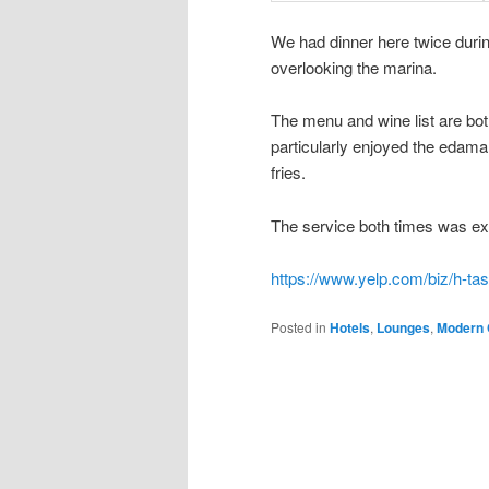
We had dinner here twice durin
overlooking the marina.
The menu and wine list are bo
particularly enjoyed the edam
fries.
The service both times was exc
https://www.yelp.com/biz/h-ta
Posted in
Hotels
,
Lounges
,
Modern 