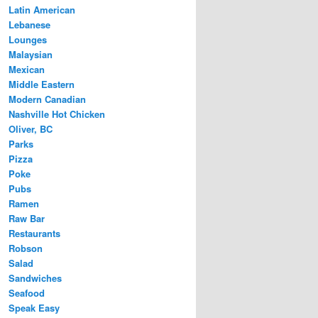
Latin American
Lebanese
Lounges
Malaysian
Mexican
Middle Eastern
Modern Canadian
Nashville Hot Chicken
Oliver, BC
Parks
Pizza
Poke
Pubs
Ramen
Raw Bar
Restaurants
Robson
Salad
Sandwiches
Seafood
Speak Easy