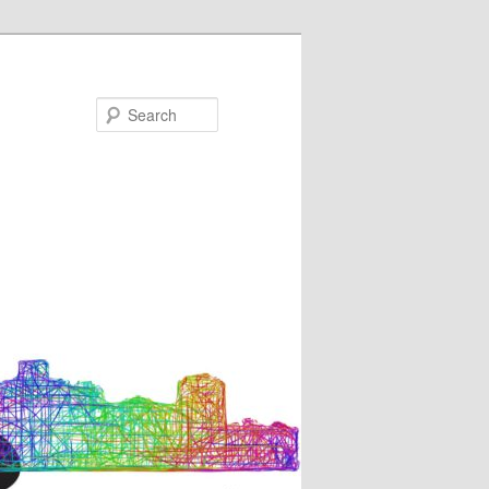
Search