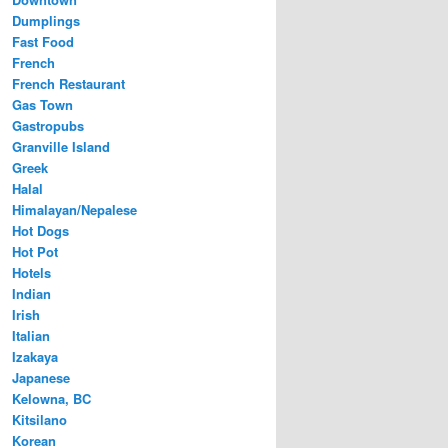
Dumplings
Fast Food
French
French Restaurant
Gas Town
Gastropubs
Granville Island
Greek
Halal
Himalayan/Nepalese
Hot Dogs
Hot Pot
Hotels
Indian
Irish
Italian
Izakaya
Japanese
Kelowna, BC
Kitsilano
Korean