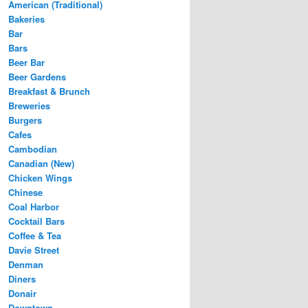
American (Traditional)
Bakeries
Bar
Bars
Beer Bar
Beer Gardens
Breakfast & Brunch
Breweries
Burgers
Cafes
Cambodian
Canadian (New)
Chicken Wings
Chinese
Coal Harbor
Cocktail Bars
Coffee & Tea
Davie Street
Denman
Diners
Donair
Downtown