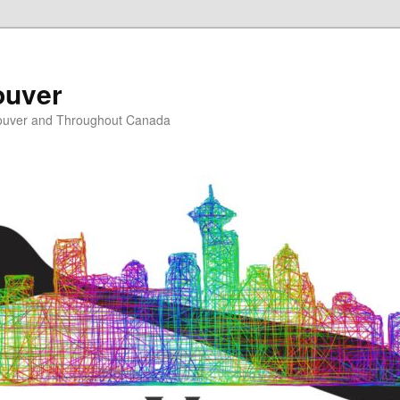
ouver
ouver and Throughout Canada