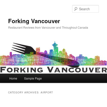
Skip
Skip
to
to
Sear
primary
secondary
content
content
Forking Vancouver
Restaurant Reviews from Vancouver and Throughout Canada
Main
Home
Sample Page
menu
CATEGORY ARCHIVES:
AIRPORT