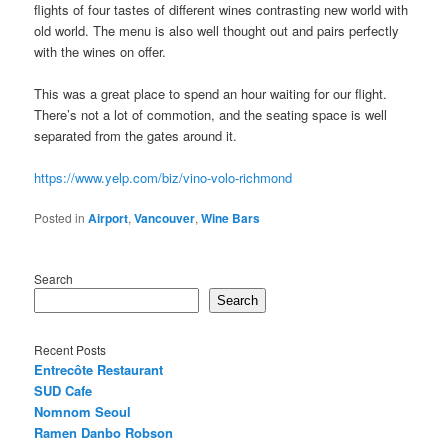
flights of four tastes of different wines contrasting new world with
old world. The menu is also well thought out and pairs perfectly
with the wines on offer.
This was a great place to spend an hour waiting for our flight.
There’s not a lot of commotion, and the seating space is well
separated from the gates around it.
https://www.yelp.com/biz/vino-volo-richmond
Posted in
Airport
,
Vancouver
,
Wine Bars
Search
Search
Recent Posts
Entrecôte Restaurant
SUD Cafe
Nomnom Seoul
Ramen Danbo Robson