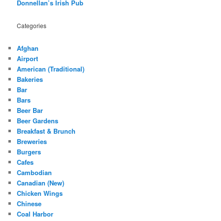
Donnellan’s Irish Pub
Categories
Afghan
Airport
American (Traditional)
Bakeries
Bar
Bars
Beer Bar
Beer Gardens
Breakfast & Brunch
Breweries
Burgers
Cafes
Cambodian
Canadian (New)
Chicken Wings
Chinese
Coal Harbor