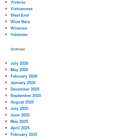
Victoria
Vietnamese
West End
Wine Bars
Wineries
Yaletown
Archives
July 2026
May 2026
February 2026
January 2026
December 2025
September 2025
August 2025
July 2025
June 2025
May 2025
April 2025
February 2025