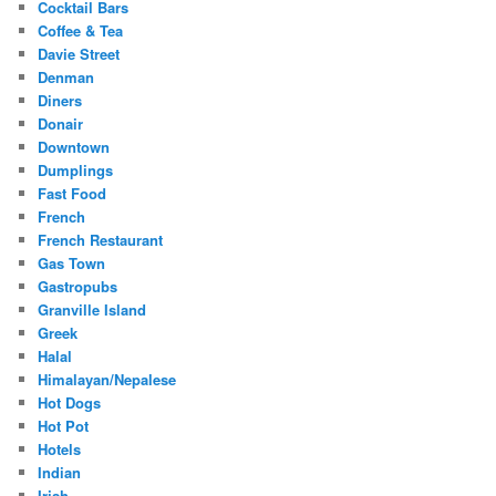
Cocktail Bars
Coffee & Tea
Davie Street
Denman
Diners
Donair
Downtown
Dumplings
Fast Food
French
French Restaurant
Gas Town
Gastropubs
Granville Island
Greek
Halal
Himalayan/Nepalese
Hot Dogs
Hot Pot
Hotels
Indian
Irish