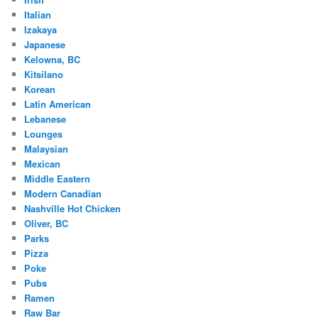
Italian
Izakaya
Japanese
Kelowna, BC
Kitsilano
Korean
Latin American
Lebanese
Lounges
Malaysian
Mexican
Middle Eastern
Modern Canadian
Nashville Hot Chicken
Oliver, BC
Parks
Pizza
Poke
Pubs
Ramen
Raw Bar