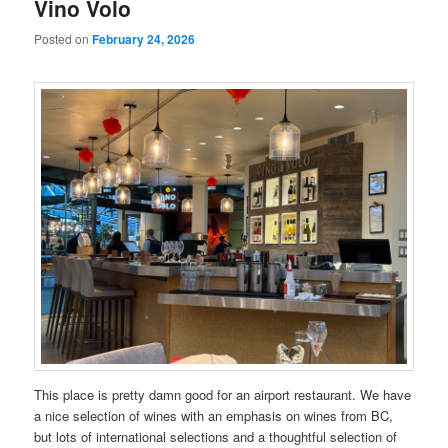
Vino Volo
Posted on
February 24, 2026
This place is pretty damn good for an airport restaurant. We have
a nice selection of wines with an emphasis on wines from BC,
but lots of international selections and a thoughtful selection of