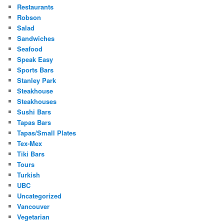
Restaurants
Robson
Salad
Sandwiches
Seafood
Speak Easy
Sports Bars
Stanley Park
Steakhouse
Steakhouses
Sushi Bars
Tapas Bars
Tapas/Small Plates
Tex-Mex
Tiki Bars
Tours
Turkish
UBC
Uncategorized
Vancouver
Vegetarian