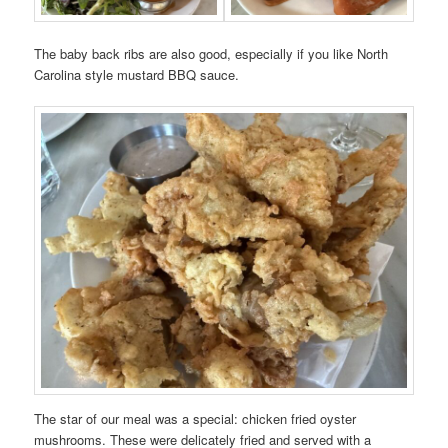
The baby back ribs are also good, especially if you like North
Carolina style mustard BBQ sauce.
The star of our meal was a special: chicken fried oyster
mushrooms. These were delicately fried and served with a