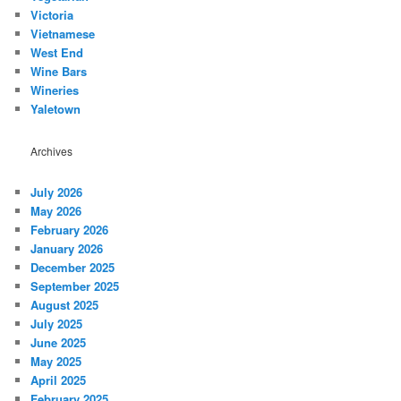
Victoria
Vietnamese
West End
Wine Bars
Wineries
Yaletown
Archives
July 2026
May 2026
February 2026
January 2026
December 2025
September 2025
August 2025
July 2025
June 2025
May 2025
April 2025
February 2025