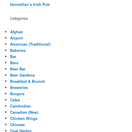
Donnellan’s Irish Pub
Categories
Afghan
Airport
American (Traditional)
Bakeries
Bar
Bars
Beer Bar
Beer Gardens
Breakfast & Brunch
Breweries
Burgers
Cafes
Cambodian
Canadian (New)
Chicken Wings
Chinese
Coal Harbor