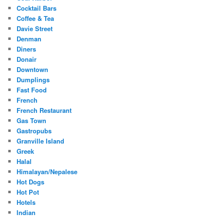
Cocktail Bars
Coffee & Tea
Davie Street
Denman
Diners
Donair
Downtown
Dumplings
Fast Food
French
French Restaurant
Gas Town
Gastropubs
Granville Island
Greek
Halal
Himalayan/Nepalese
Hot Dogs
Hot Pot
Hotels
Indian