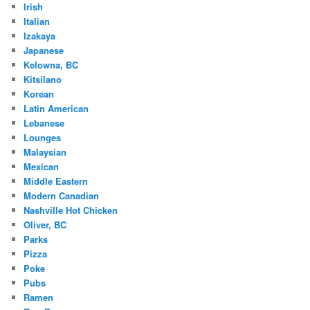
Irish
Italian
Izakaya
Japanese
Kelowna, BC
Kitsilano
Korean
Latin American
Lebanese
Lounges
Malaysian
Mexican
Middle Eastern
Modern Canadian
Nashville Hot Chicken
Oliver, BC
Parks
Pizza
Poke
Pubs
Ramen