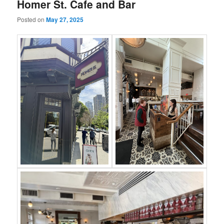
Homer St. Cafe and Bar
Posted on
May 27, 2025