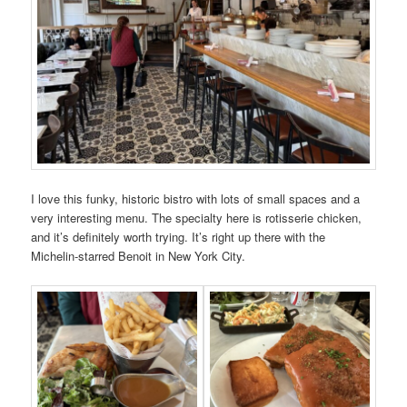
I love this funky, historic bistro with lots of small spaces and a
very interesting menu. The specialty here is rotisserie chicken,
and it’s definitely worth trying. It’s right up there with the
Michelin-starred Benoit in New York City.