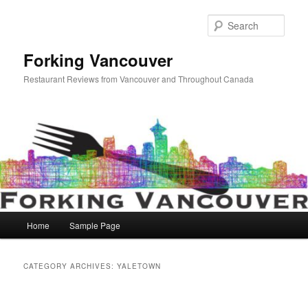
Skip
Skip
to
to
Sear
primary
secondary
content
content
Forking Vancouver
Restaurant Reviews from Vancouver and Throughout Canada
Main
Home
Sample Page
menu
CATEGORY ARCHIVES:
YALETOWN