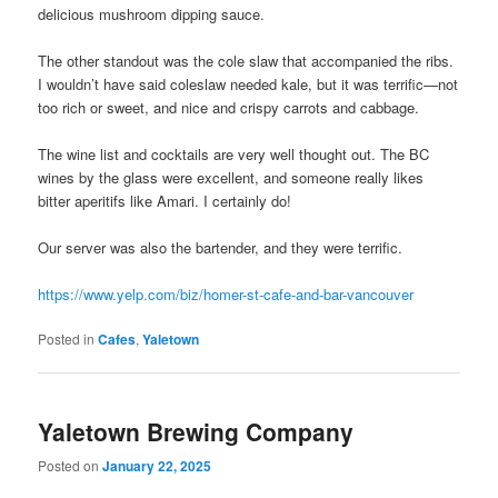
delicious mushroom dipping sauce.
The other standout was the cole slaw that accompanied the ribs.
I wouldn’t have said coleslaw needed kale, but it was terrific—not
too rich or sweet, and nice and crispy carrots and cabbage.
The wine list and cocktails are very well thought out. The BC
wines by the glass were excellent, and someone really likes
bitter aperitifs like Amari. I certainly do!
Our server was also the bartender, and they were terrific.
https://www.yelp.com/biz/homer-st-cafe-and-bar-vancouver
Posted in
Cafes
,
Yaletown
Yaletown Brewing Company
Posted on
January 22, 2025