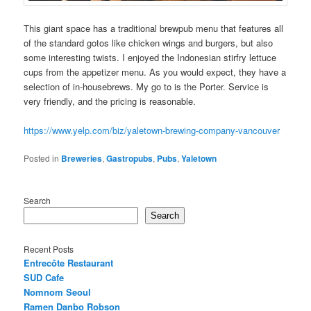
This giant space has a traditional brewpub menu that features all
of the standard gotos like chicken wings and burgers, but also
some interesting twists. I enjoyed the Indonesian stirfry lettuce
cups from the appetizer menu. As you would expect, they have a
selection of in-housebrews. My go to is the Porter. Service is
very friendly, and the pricing is reasonable.
https://www.yelp.com/biz/yaletown-brewing-company-vancouver
Posted in
Breweries
,
Gastropubs
,
Pubs
,
Yaletown
Search
Search
Recent Posts
Entrecôte Restaurant
SUD Cafe
Nomnom Seoul
Ramen Danbo Robson