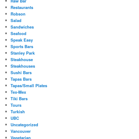
Raw Bar
Restaurants
Robson
Salad
Sandwiches
Seafood
Speak Easy
Sports Bars
Stanley Park
Steakhouse
Steakhouses
Sushi Bars
Tapas Bars
Tapas/Small Plates
Tex-Mex
Tiki Bars
Tours
Turkish
UBC
Uncategorized
Vancouver
Vegetarian