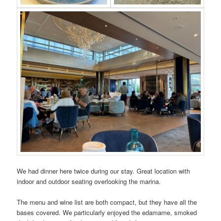
We had dinner here twice during our stay. Great location with
indoor and outdoor seating overlooking the marina.
The menu and wine list are both compact, but they have all the
bases covered. We particularly enjoyed the edamame, smoked