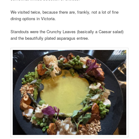
We visited twice, because there are, frankly, not a lot of fine
dining options in Victoria.
Standouts were the Crunchy Leaves (basically a Caesar salad)
and the beautifully plated asparagus entree.