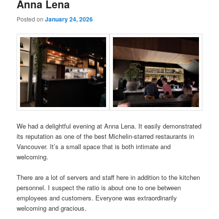
Anna Lena
Posted on
January 24, 2026
We had a delightful evening at Anna Lena. It easily demonstrated
its reputation as one of the best Michelin-starred restaurants in
Vancouver. It’s a small space that is both intimate and
welcoming.
There are a lot of servers and staff here in addition to the kitchen
personnel. I suspect the ratio is about one to one between
employees and customers. Everyone was extraordinarily
welcoming and gracious.