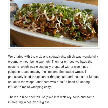
We started with the crab and spinach dip, which was wonderfully
creamy without being two rich. Then for entrees we have the
ceviche–which was classically prepared with a nice hint of
jalapeño to accompany the line–and the lettuce wraps. I
particularly liked the couch of the peanuts and the kick of korean
sauce in the wraps, and there was a half a head of iceberg
lettuce to make wrapping easy.
There’s a nice cocktail list (excellent whiskey sour) and some
interesting wines by the glass.