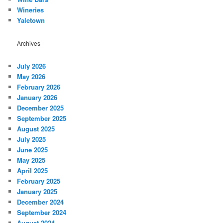
Wineries
Yaletown
Archives
July 2026
May 2026
February 2026
January 2026
December 2025
September 2025
August 2025
July 2025
June 2025
May 2025
April 2025
February 2025
January 2025
December 2024
September 2024
August 2024