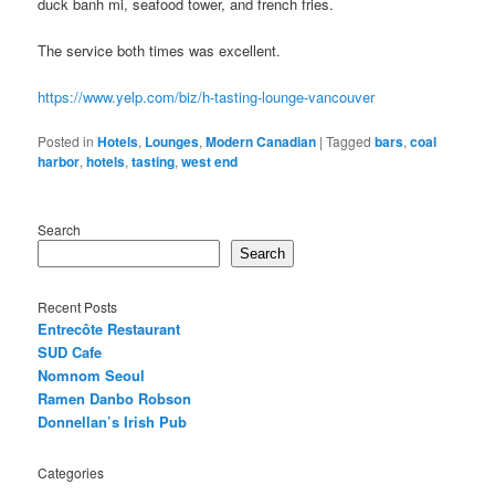
duck banh mi, seafood tower, and french fries.
The service both times was excellent.
https://www.yelp.com/biz/h-tasting-lounge-vancouver
Posted in
Hotels
,
Lounges
,
Modern Canadian
|
Tagged
bars
,
coal
harbor
,
hotels
,
tasting
,
west end
Search
Search
Recent Posts
Entrecôte Restaurant
SUD Cafe
Nomnom Seoul
Ramen Danbo Robson
Donnellan’s Irish Pub
Categories