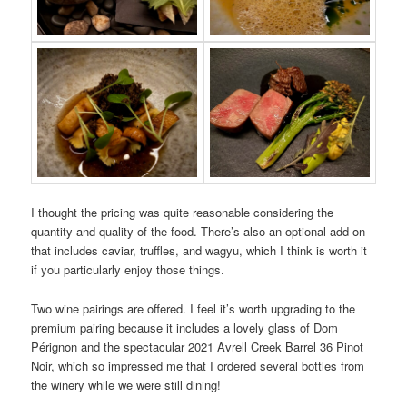
I thought the pricing was quite reasonable considering the
quantity and quality of the food. There’s also an optional add-on
that includes caviar, truffles, and wagyu, which I think is worth it
if you particularly enjoy those things.
Two wine pairings are offered. I feel it’s worth upgrading to the
premium pairing because it includes a lovely glass of Dom
Pérignon and the spectacular 2021 Avrell Creek Barrel 36 Pinot
Noir, which so impressed me that I ordered several bottles from
the winery while we were still dining!