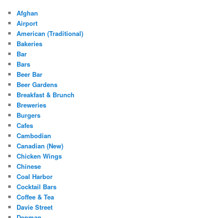
Afghan
Airport
American (Traditional)
Bakeries
Bar
Bars
Beer Bar
Beer Gardens
Breakfast & Brunch
Breweries
Burgers
Cafes
Cambodian
Canadian (New)
Chicken Wings
Chinese
Coal Harbor
Cocktail Bars
Coffee & Tea
Davie Street
Denman