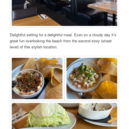
Delightful setting for a delightful meal. Even on a cloudy day it’s
great fun overlooking the beach from the second story (street
level) of this stylish location.