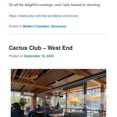
On all the delightful evenings, and I look forward to returning.
https://www.yelp.com/biz/annalena-vancouver
Posted in
Modern Canadian
,
Vancouver
Cactus Club – West End
Posted on
September 16, 2025