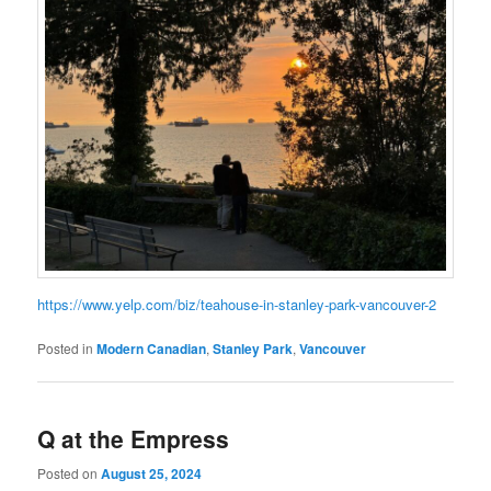
https://www.yelp.com/biz/teahouse-in-stanley-park-vancouver-2
Posted in
Modern Canadian
,
Stanley Park
,
Vancouver
Q at the Empress
Posted on
August 25, 2024