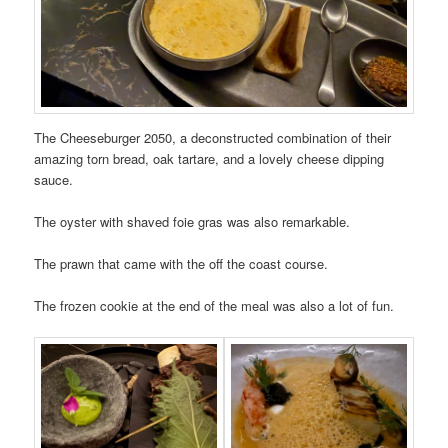
The Cheeseburger 2050, a deconstructed combination of their
amazing torn bread, oak tartare, and a lovely cheese dipping
sauce.
The oyster with shaved foie gras was also remarkable.
The prawn that came with the off the coast course.
The frozen cookie at the end of the meal was also a lot of fun.