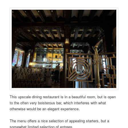
This upscale dining restaurant is in a beautiful room, but is open
to the often very boisterous bar, which interferes with what
otherwise would be an elegant experience.
The menu offers a nice selection of appealing starters, but a
somewhat limited selection of entrees.