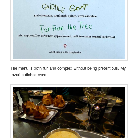
The menu is both fun and complex without being pretentious. My
favorite dishes were: