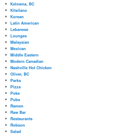
Kelowna, BC
Kitsilano
Korean
Latin American
Lebanese
Lounges
Malaysian
Mexican
Middle Eastern
Modern Canadian
Nashville Hot Chicken
Oliver, BC
Parks
Pizza
Poke
Pubs
Ramen
Raw Bar
Restaurants
Robson
Salad