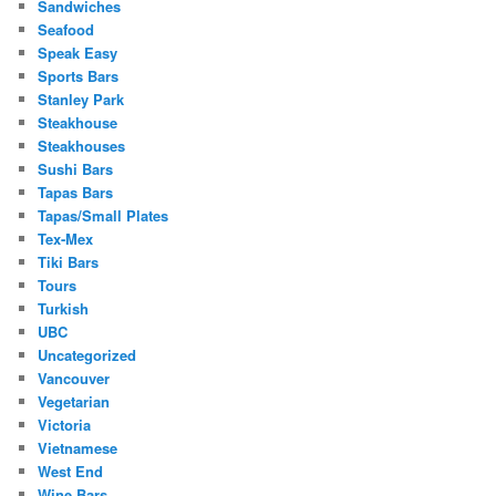
Sandwiches
Seafood
Speak Easy
Sports Bars
Stanley Park
Steakhouse
Steakhouses
Sushi Bars
Tapas Bars
Tapas/Small Plates
Tex-Mex
Tiki Bars
Tours
Turkish
UBC
Uncategorized
Vancouver
Vegetarian
Victoria
Vietnamese
West End
Wine Bars