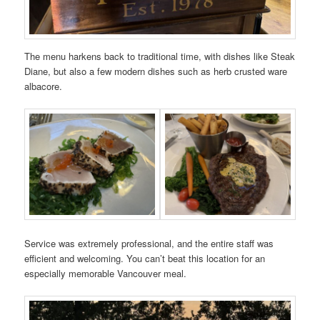
The menu harkens back to traditional time, with dishes like Steak
Diane, but also a few modern dishes such as herb crusted ware
albacore.
Service was extremely professional, and the entire staff was
efficient and welcoming. You can’t beat this location for an
especially memorable Vancouver meal.