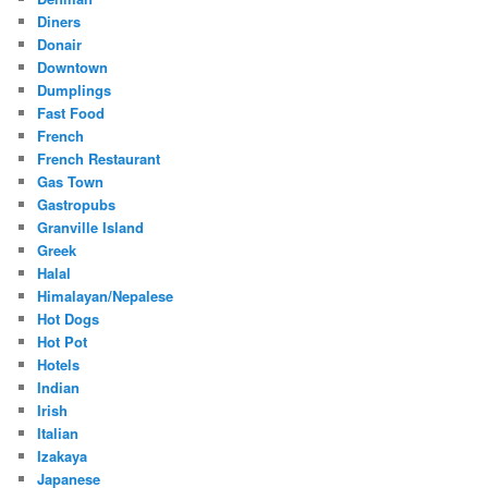
Diners
Donair
Downtown
Dumplings
Fast Food
French
French Restaurant
Gas Town
Gastropubs
Granville Island
Greek
Halal
Himalayan/Nepalese
Hot Dogs
Hot Pot
Hotels
Indian
Irish
Italian
Izakaya
Japanese