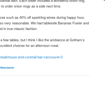
stantial dish. Each slider included a wonderful onion ring,
to order onion rings as a side next time.
prices such as 40% off sparkling wines during happy hour,
lso very reasonable. We had tableside Bananas Foster and
d in true classic fashion.
 a few tables, but I think I like the ambiance at Gotham’s
 excellent choices for an afternoon meal.
steakhouse-and-cocktail-bar-vancouver-3
Vancouver