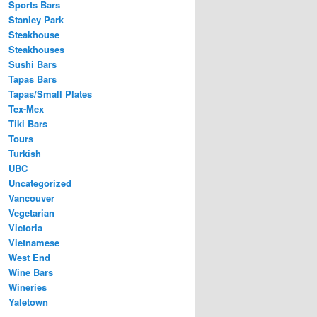
Sports Bars
Stanley Park
Steakhouse
Steakhouses
Sushi Bars
Tapas Bars
Tapas/Small Plates
Tex-Mex
Tiki Bars
Tours
Turkish
UBC
Uncategorized
Vancouver
Vegetarian
Victoria
Vietnamese
West End
Wine Bars
Wineries
Yaletown