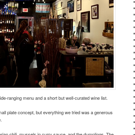
 wide-ranging menu and a short but well-curated wine list.
small plate concept, but everything we tried was a generous
.
arian chili, mussels in curry sauce, and the dumplings. The