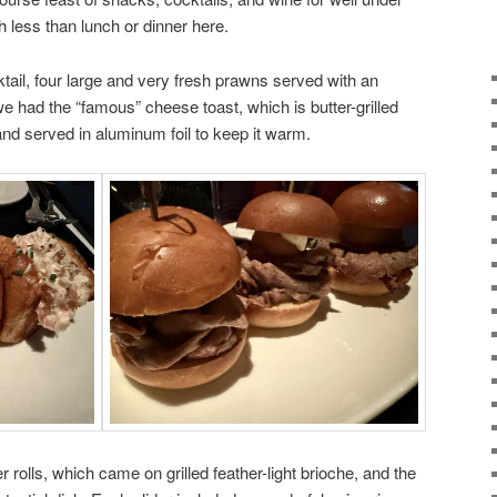
 less than lunch or dinner here.
tail, four large and very fresh prawns served with an
e had the “famous” cheese toast, which is butter-grilled
and served in aluminum foil to keep it warm.
 rolls, which came on grilled feather-light brioche, and the