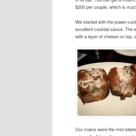
$200 per couple, which is much
We started with the prawn cock
excellent cocktail sauce. The w
with a layer of cheese on top, 
Our mains were the mini lobster