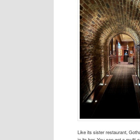
Like its sister restaurant, Got
in its bar. You can get a multi