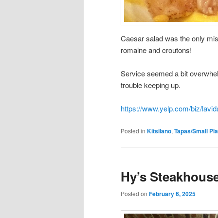
Caesar salad was the only miss
romaine and croutons!
Service seemed a bit overwhel
trouble keeping up.
https://www.yelp.com/biz/lavi
Posted in
Kitsilano
,
Tapas/Small Pla
Hy’s Steakhouse
Posted on
February 6, 2025