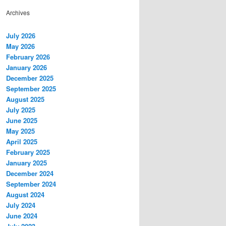
Archives
July 2026
May 2026
February 2026
January 2026
December 2025
September 2025
August 2025
July 2025
June 2025
May 2025
April 2025
February 2025
January 2025
December 2024
September 2024
August 2024
July 2024
June 2024