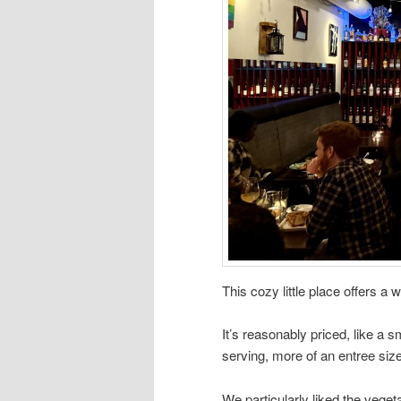
This cozy little place offers a
It’s reasonably priced, like a 
serving, more of an entree size
We particularly liked the veget