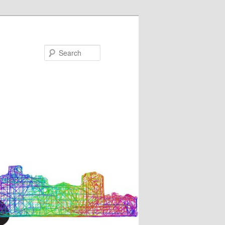
Search