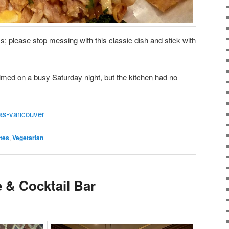
; please stop messing with this classic dish and stick with
med on a busy Saturday night, but the kitchen had no
das-vancouver
tes
,
Vegetarian
 & Cocktail Bar