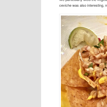
ceviche was also interesting, m