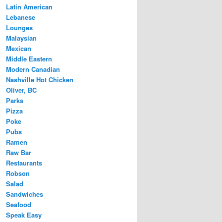
Latin American
Lebanese
Lounges
Malaysian
Mexican
Middle Eastern
Modern Canadian
Nashville Hot Chicken
Oliver, BC
Parks
Pizza
Poke
Pubs
Ramen
Raw Bar
Restaurants
Robson
Salad
Sandwiches
Seafood
Speak Easy