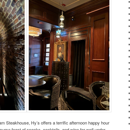
ham Steakhouse, Hy’s offers a terrific afternoon happy hour
-course feast of snacks, cocktails, and wine for well under