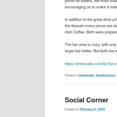
prime rib sliders, the most sub
encouraging us to make a note 
In addition to the great drink 
the dessert menu prices are a
Irish Coffee. Both were prepare
The bar area is cozy, with only
larger bar better. But both are
https://www.yelp.com/biz/hys-
Posted in
Downtown
,
Steakhouses
,
Social Corner
Posted on
February 6, 2025