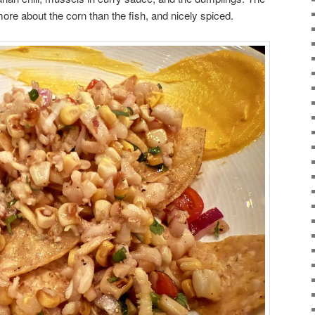
ore about the corn than the fish, and nicely spiced.