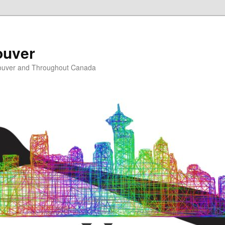
ouver
ouver and Throughout Canada