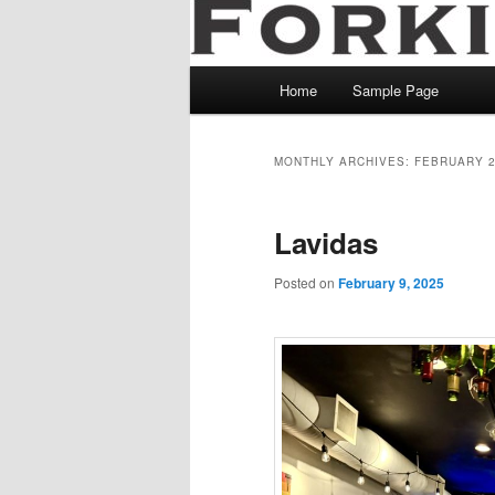
Main
Home
Sample Page
menu
MONTHLY ARCHIVES:
FEBRUARY 
Lavidas
Posted on
February 9, 2025