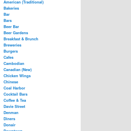
American (Traditional)
Bakeries
Bar
Bars
Beer Bar
Beer Gardens
Breakfast & Brunch
Breweries
Burgers
Cafes
Cambodian
Canadian (New)
Chicken Wings
Chinese
Coal Harbor
Cocktail Bars
Coffee & Tea
Davie Street
Denman
Diners
Donair
Downtown