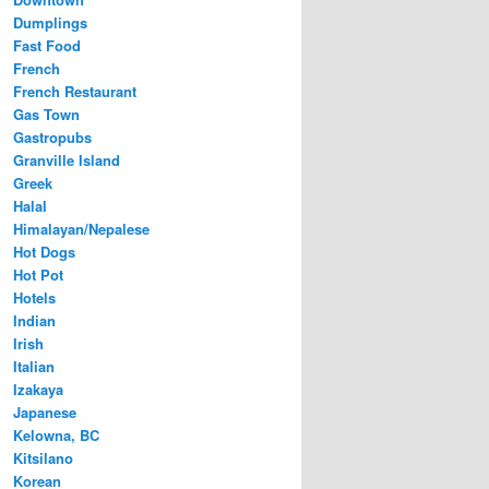
Dumplings
Fast Food
French
French Restaurant
Gas Town
Gastropubs
Granville Island
Greek
Halal
Himalayan/Nepalese
Hot Dogs
Hot Pot
Hotels
Indian
Irish
Italian
Izakaya
Japanese
Kelowna, BC
Kitsilano
Korean