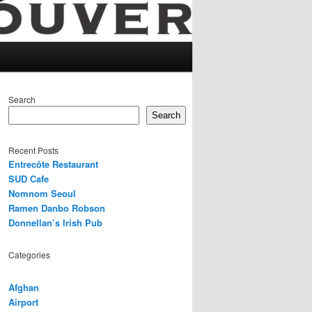
Search
Search
Recent Posts
Entrecôte Restaurant
SUD Cafe
Nomnom Seoul
Ramen Danbo Robson
Donnellan’s Irish Pub
Categories
Afghan
Airport