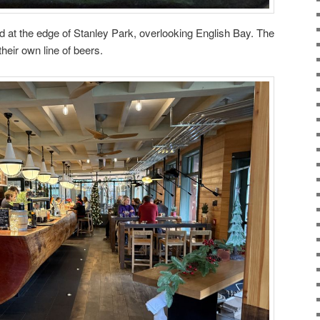
d at the edge of Stanley Park, overlooking English Bay. The
heir own line of beers.