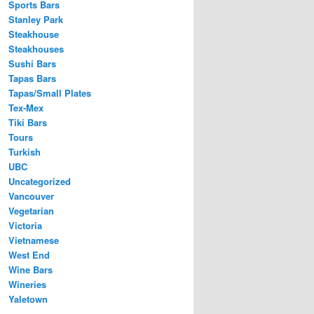
Sports Bars
Stanley Park
Steakhouse
Steakhouses
Sushi Bars
Tapas Bars
Tapas/Small Plates
Tex-Mex
Tiki Bars
Tours
Turkish
UBC
Uncategorized
Vancouver
Vegetarian
Victoria
Vietnamese
West End
Wine Bars
Wineries
Yaletown