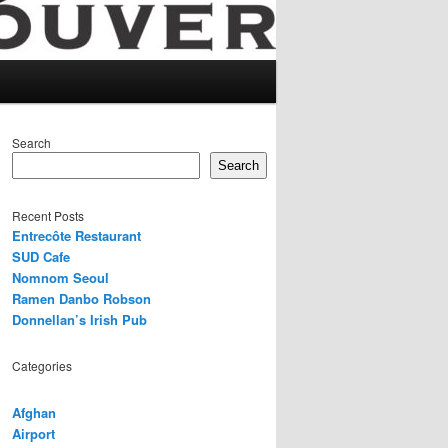
Search
Search
Recent Posts
Entrecôte Restaurant
SUD Cafe
Nomnom Seoul
Ramen Danbo Robson
Donnellan’s Irish Pub
Categories
Afghan
Airport