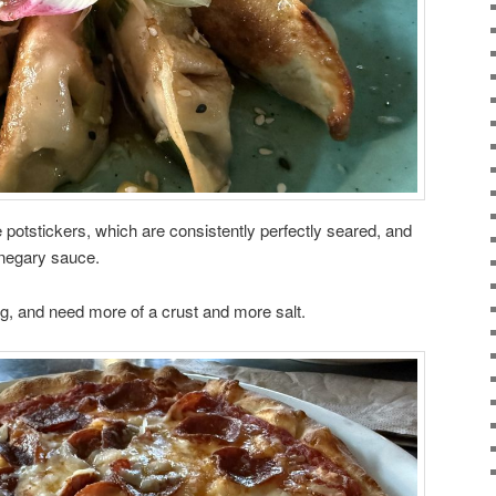
e potstickers, which are consistently perfectly seared, and
inegary sauce.
ing, and need more of a crust and more salt.