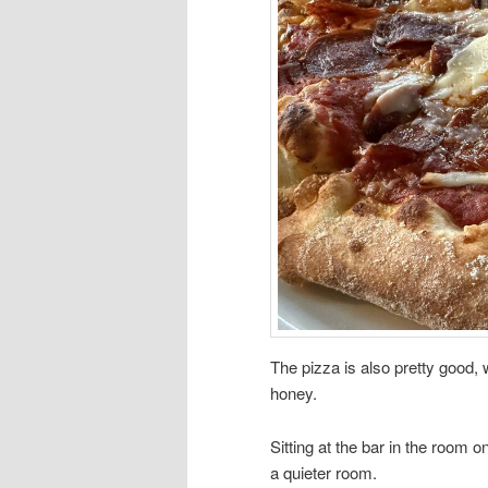
The pizza is also pretty good, w
honey.
Sitting at the bar in the room o
a quieter room.