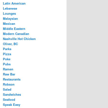
Latin American
Lebanese
Lounges
Malaysian
Mexican
Middle Eastern
Modern Canadian
Nashville Hot Chicken
Oliver, BC
Parks
Pizza
Poke
Pubs
Ramen
Raw Bar
Restaurants
Robson
Salad
Sandwiches
Seafood
Speak Easy