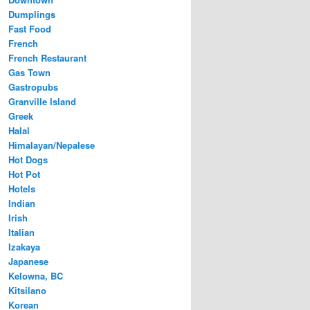
Dumplings
Fast Food
French
French Restaurant
Gas Town
Gastropubs
Granville Island
Greek
Halal
Himalayan/Nepalese
Hot Dogs
Hot Pot
Hotels
Indian
Irish
Italian
Izakaya
Japanese
Kelowna, BC
Kitsilano
Korean