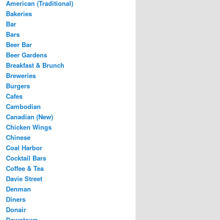
American (Traditional)
Bakeries
Bar
Bars
Beer Bar
Beer Gardens
Breakfast & Brunch
Breweries
Burgers
Cafes
Cambodian
Canadian (New)
Chicken Wings
Chinese
Coal Harbor
Cocktail Bars
Coffee & Tea
Davie Street
Denman
Diners
Donair
Downtown