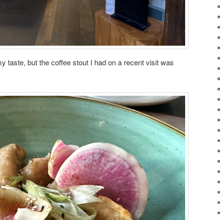
y taste, but the coffee stout I had on a recent visit was