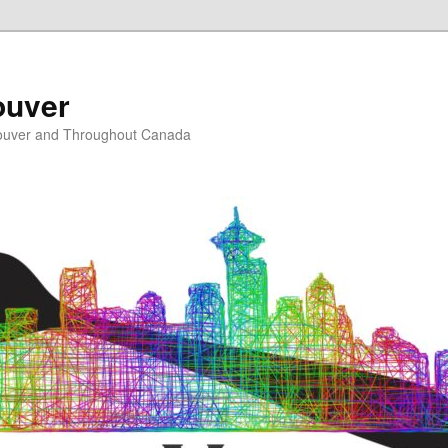
ouver
ouver and Throughout Canada