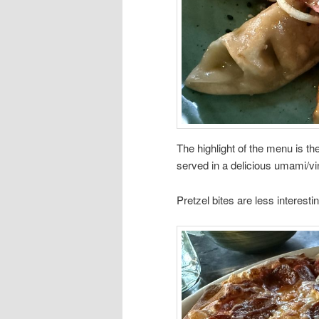
The highlight of the menu is th
served in a delicious umami/v
Pretzel bites are less interest