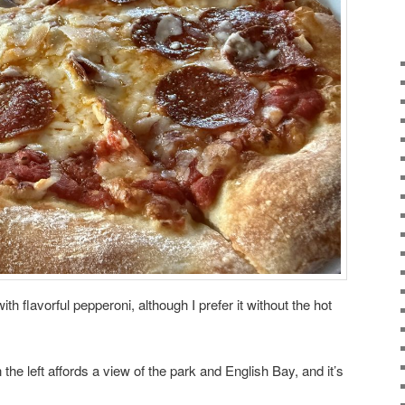
ith flavorful pepperoni, although I prefer it without the hot
n the left affords a view of the park and English Bay, and it’s