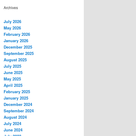
Archives
July 2026
May 2026
February 2026
January 2026
December 2025
September 2025
August 2025
July 2025
June 2025
May 2025
April 2025
February 2025
January 2025
December 2024
September 2024
August 2024
July 2024
June 2024