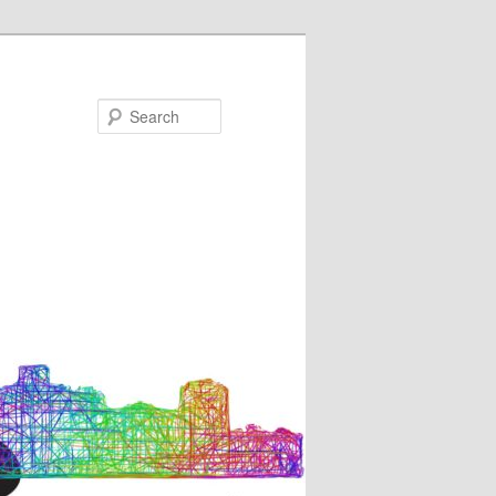
Search