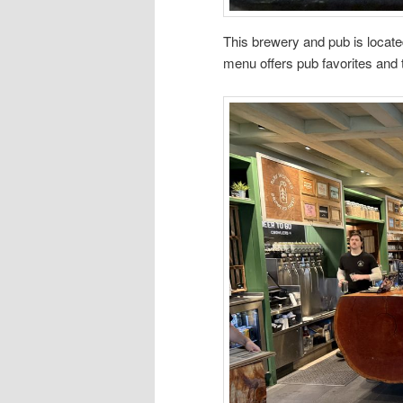
This brewery and pub is locate
menu offers pub favorites and t