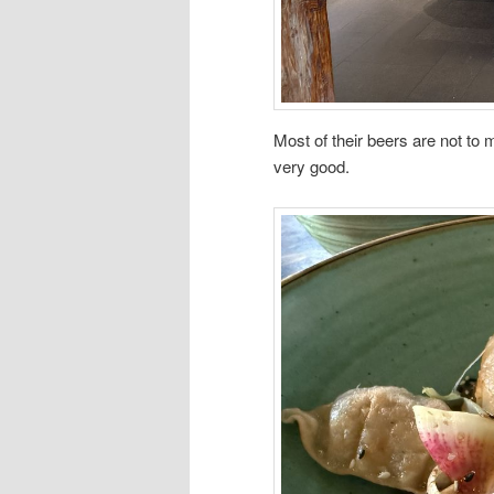
Most of their beers are not to m
very good.