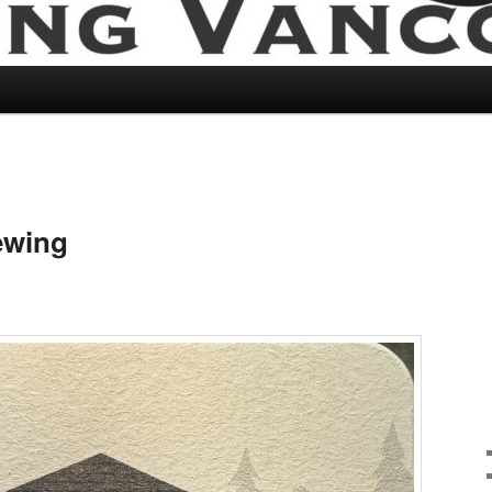
ewing