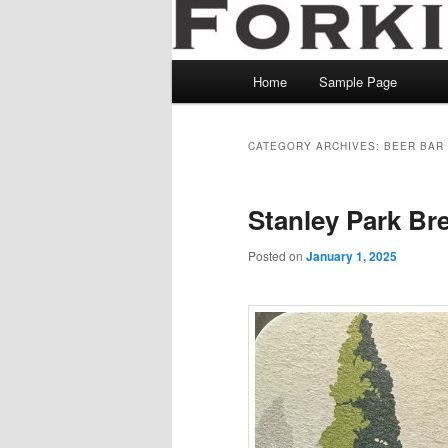
Main
Home
Sample Page
menu
CATEGORY ARCHIVES:
BEER BAR
Stanley Park Br
Posted on
January 1, 2025