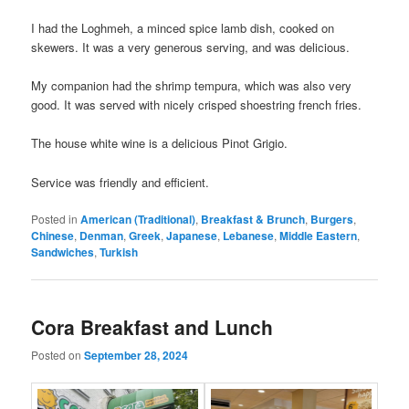
I had the Loghmeh, a minced spice lamb dish, cooked on
skewers. It was a very generous serving, and was delicious.
My companion had the shrimp tempura, which was also very
good. It was served with nicely crisped shoestring french fries.
The house white wine is a delicious Pinot Grigio.
Service was friendly and efficient.
Posted in
American (Traditional)
,
Breakfast & Brunch
,
Burgers
,
Chinese
,
Denman
,
Greek
,
Japanese
,
Lebanese
,
Middle Eastern
,
Sandwiches
,
Turkish
Cora Breakfast and Lunch
Posted on
September 28, 2024