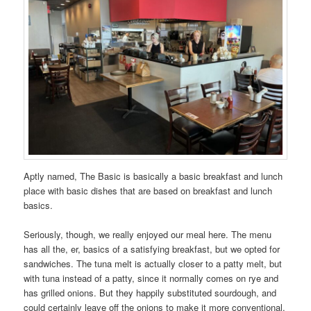
Aptly named, The Basic is basically a basic breakfast and lunch
place with basic dishes that are based on breakfast and lunch
basics.
Seriously, though, we really enjoyed our meal here. The menu
has all the, er, basics of a satisfying breakfast, but we opted for
sandwiches. The tuna melt is actually closer to a patty melt, but
with tuna instead of a patty, since it normally comes on rye and
has grilled onions. But they happily substituted sourdough, and
could certainly leave off the onions to make it more conventional.