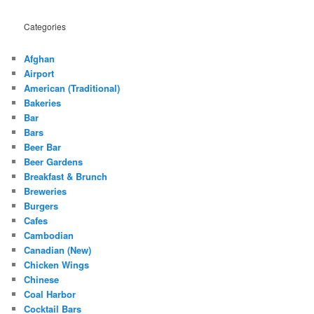
Categories
Afghan
Airport
American (Traditional)
Bakeries
Bar
Bars
Beer Bar
Beer Gardens
Breakfast & Brunch
Breweries
Burgers
Cafes
Cambodian
Canadian (New)
Chicken Wings
Chinese
Coal Harbor
Cocktail Bars