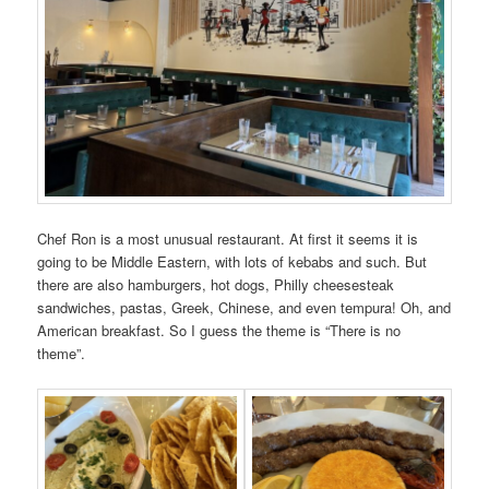
Chef Ron is a most unusual restaurant. At first it seems it is
going to be Middle Eastern, with lots of kebabs and such. But
there are also hamburgers, hot dogs, Philly cheesesteak
sandwiches, pastas, Greek, Chinese, and even tempura! Oh, and
American breakfast. So I guess the theme is “There is no
theme”.