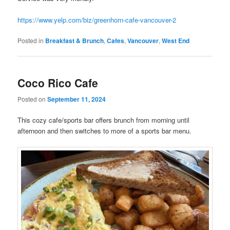
https://www.yelp.com/biz/greenhorn-cafe-vancouver-2
Posted in
Breakfast & Brunch
,
Cafes
,
Vancouver
,
West End
Coco Rico Cafe
Posted on
September 11, 2024
This cozy cafe/sports bar offers brunch from morning until
afternoon and then switches to more of a sports bar menu.