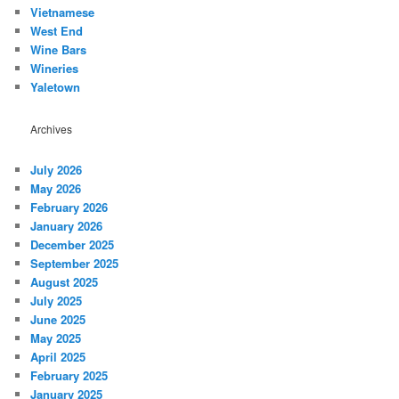
Vietnamese
West End
Wine Bars
Wineries
Yaletown
Archives
July 2026
May 2026
February 2026
January 2026
December 2025
September 2025
August 2025
July 2025
June 2025
May 2025
April 2025
February 2025
January 2025