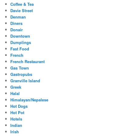
Coffee & Tea
Davie Street
Denman
Diners
Donair
Downtown
Dumplings
Fast Food
French
French Restaurant
Gas Town
Gastropubs
Granville Island
Greek
Halal
Himalayan/Nepalese
Hot Dogs
Hot Pot
Hotels
Indian
Irish