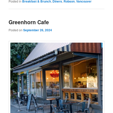
Posted in
Breakfast & Brunch
,
Diners
,
Robson
,
Vancouver
Greenhorn Cafe
Posted on
September 26, 2024