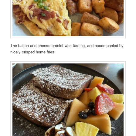
The bacon and cheese omelet was tasting, and accompanied by
nicely crisped home fries.