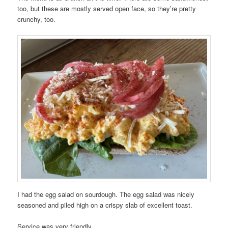
too, but these are mostly served open face, so they’re pretty
crunchy, too.
I had the egg salad on sourdough. The egg salad was nicely
seasoned and piled high on a crispy slab of excellent toast.
Service was very friendly.