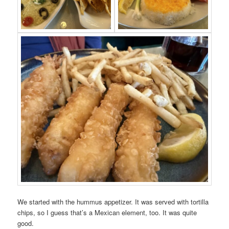
We started with the hummus appetizer. It was served with tortilla
chips, so I guess that’s a Mexican element, too. It was quite
good.