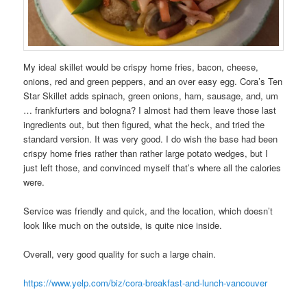
My ideal skillet would be crispy home fries, bacon, cheese,
onions, red and green peppers, and an over easy egg. Cora’s Ten
Star Skillet adds spinach, green onions, ham, sausage, and, um
… frankfurters and bologna? I almost had them leave those last
ingredients out, but then figured, what the heck, and tried the
standard version. It was very good. I do wish the base had been
crispy home fries rather than rather large potato wedges, but I
just left those, and convinced myself that’s where all the calories
were.
Service was friendly and quick, and the location, which doesn’t
look like much on the outside, is quite nice inside.
Overall, very good quality for such a large chain.
https://www.yelp.com/biz/cora-breakfast-and-lunch-vancouver