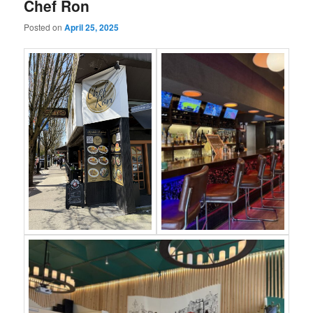
Chef Ron
Posted on
April 25, 2025