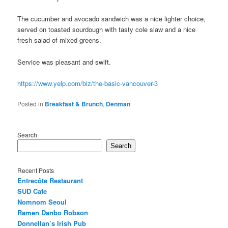
The cucumber and avocado sandwich was a nice lighter choice,
served on toasted sourdough with tasty cole slaw and a nice
fresh salad of mixed greens.
Service was pleasant and swift.
https://www.yelp.com/biz/the-basic-vancouver-3
Posted in
Breakfast & Brunch
,
Denman
Search
Search
Recent Posts
Entrecôte Restaurant
SUD Cafe
Nomnom Seoul
Ramen Danbo Robson
Donnellan’s Irish Pub