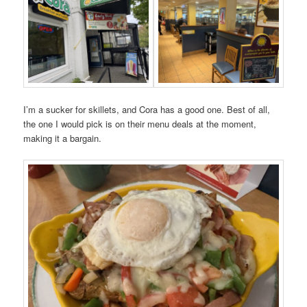
I’m a sucker for skillets, and Cora has a good one. Best of all,
the one I would pick is on their menu deals at the moment,
making it a bargain.