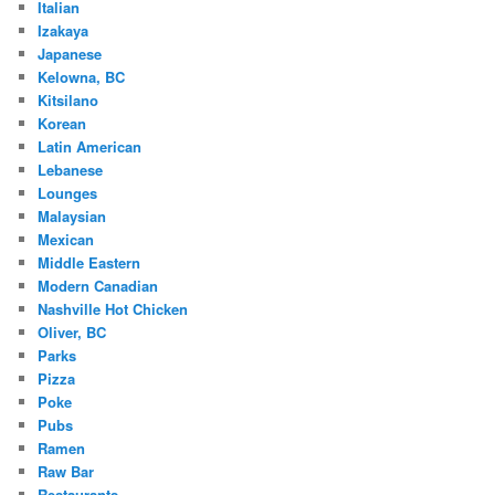
Italian
Izakaya
Japanese
Kelowna, BC
Kitsilano
Korean
Latin American
Lebanese
Lounges
Malaysian
Mexican
Middle Eastern
Modern Canadian
Nashville Hot Chicken
Oliver, BC
Parks
Pizza
Poke
Pubs
Ramen
Raw Bar
Restaurants