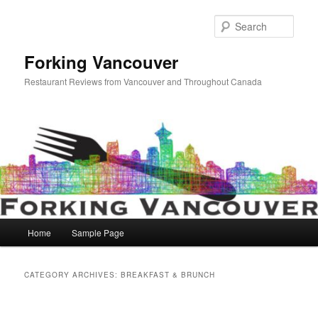
Skip
Skip
to
to
Sear
primary
secondary
content
content
Forking Vancouver
Restaurant Reviews from Vancouver and Throughout Canada
Main
Home
Sample Page
menu
CATEGORY ARCHIVES:
BREAKFAST & BRUNCH