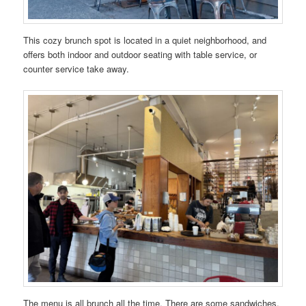
This cozy brunch spot is located in a quiet neighborhood, and
offers both indoor and outdoor seating with table service, or
counter service take away.
The menu is all brunch all the time. There are some sandwiches,