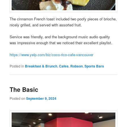
The cinnamon French toast included two poofy pieces of brioche,
nicely grilled, and served with assorted fruit.
Service was friendly, and the background music audio quality
was impressive enough that we noticed their excellent playlist.
https://www.yelp.com/biz/coco-rico-cafe-vancouver
Posted in
Breakfast & Brunch
,
Cafes
,
Robson
,
Sports Bars
The Basic
Posted on
September 9, 2024