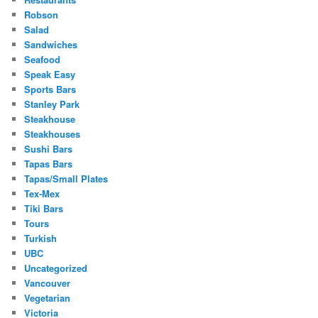
Robson
Salad
Sandwiches
Seafood
Speak Easy
Sports Bars
Stanley Park
Steakhouse
Steakhouses
Sushi Bars
Tapas Bars
Tapas/Small Plates
Tex-Mex
Tiki Bars
Tours
Turkish
UBC
Uncategorized
Vancouver
Vegetarian
Victoria