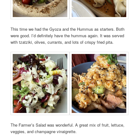
This time we had the Gyoza and the Hummus as starters. Both
were good. I’d definitely have the hummus again. It was served
with tzatziki, olives, currants, and lots of crispy fried pita.
The Farmer’s Salad was wonderful. A great mix of fruit, lettuce,
veggies, and champagne vinaigrette.