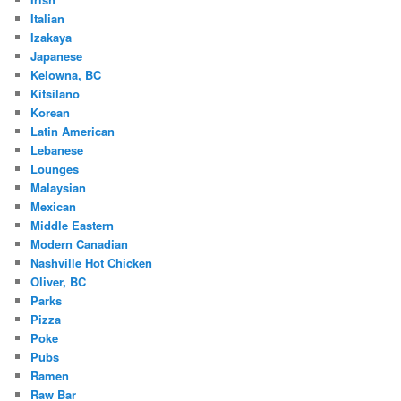
Italian
Izakaya
Japanese
Kelowna, BC
Kitsilano
Korean
Latin American
Lebanese
Lounges
Malaysian
Mexican
Middle Eastern
Modern Canadian
Nashville Hot Chicken
Oliver, BC
Parks
Pizza
Poke
Pubs
Ramen
Raw Bar