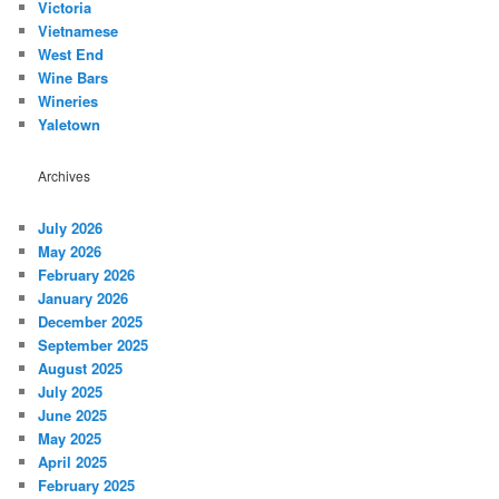
Victoria
Vietnamese
West End
Wine Bars
Wineries
Yaletown
Archives
July 2026
May 2026
February 2026
January 2026
December 2025
September 2025
August 2025
July 2025
June 2025
May 2025
April 2025
February 2025