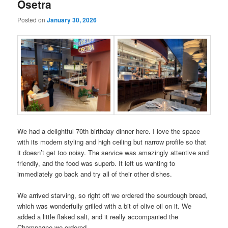
Osetra
Posted on
January 30, 2026
We had a delightful 70th birthday dinner here. I love the space
with its modern styling and high ceiling but narrow profile so that
it doesn’t get too noisy. The service was amazingly attentive and
friendly, and the food was superb. It left us wanting to
immediately go back and try all of their other dishes.
We arrived starving, so right off we ordered the sourdough bread,
which was wonderfully grilled with a bit of olive oil on it. We
added a little flaked salt, and it really accompanied the
Champagne we ordered.