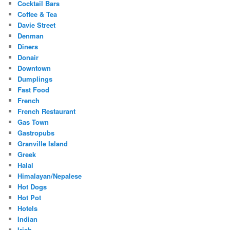
Cocktail Bars
Coffee & Tea
Davie Street
Denman
Diners
Donair
Downtown
Dumplings
Fast Food
French
French Restaurant
Gas Town
Gastropubs
Granville Island
Greek
Halal
Himalayan/Nepalese
Hot Dogs
Hot Pot
Hotels
Indian
Irish