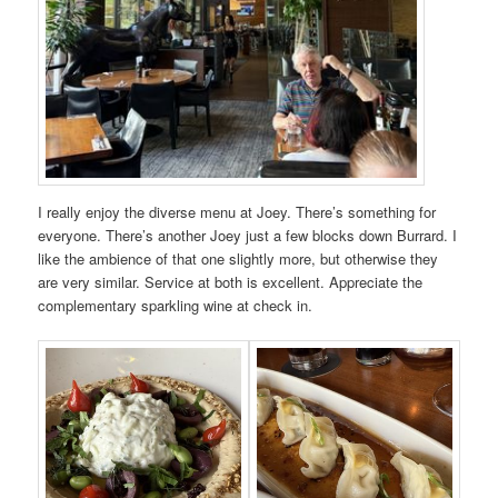
I really enjoy the diverse menu at Joey. There’s something for
everyone. There’s another Joey just a few blocks down Burrard. I
like the ambience of that one slightly more, but otherwise they
are very similar. Service at both is excellent. Appreciate the
complementary sparkling wine at check in.