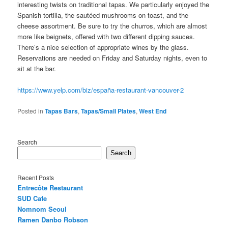
interesting twists on traditional tapas. We particularly enjoyed the
Spanish tortilla, the sautéed mushrooms on toast, and the
cheese assortment. Be sure to try the churros, which are almost
more like beignets, offered with two different dipping sauces.
There’s a nice selection of appropriate wines by the glass.
Reservations are needed on Friday and Saturday nights, even to
sit at the bar.
https://www.yelp.com/biz/españa-restaurant-vancouver-2
Posted in
Tapas Bars
,
Tapas/Small Plates
,
West End
Search
Search
Recent Posts
Entrecôte Restaurant
SUD Cafe
Nomnom Seoul
Ramen Danbo Robson