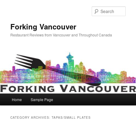
Skip
Skip
to
to
Sear
primary
secondary
content
content
Forking Vancouver
Restaurant Reviews from Vancouver and Throughout Canada
Main
Home
Sample Page
menu
CATEGORY ARCHIVES:
TAPAS/SMALL PLATES