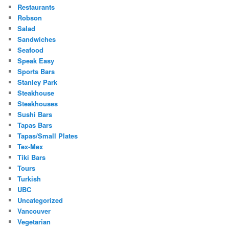
Restaurants
Robson
Salad
Sandwiches
Seafood
Speak Easy
Sports Bars
Stanley Park
Steakhouse
Steakhouses
Sushi Bars
Tapas Bars
Tapas/Small Plates
Tex-Mex
Tiki Bars
Tours
Turkish
UBC
Uncategorized
Vancouver
Vegetarian