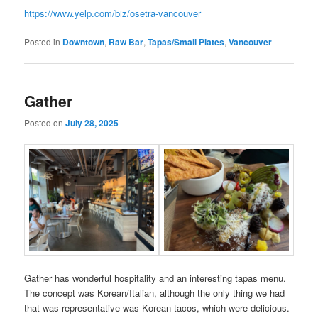
https://www.yelp.com/biz/osetra-vancouver
Posted in
Downtown
,
Raw Bar
,
Tapas/Small Plates
,
Vancouver
Gather
Posted on
July 28, 2025
Gather has wonderful hospitality and an interesting tapas menu.
The concept was Korean/Italian, although the only thing we had
that was representative was Korean tacos, which were delicious.