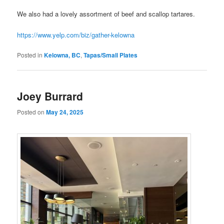
We also had a lovely assortment of beef and scallop tartares.
https://www.yelp.com/biz/gather-kelowna
Posted in
Kelowna, BC
,
Tapas/Small Plates
Joey Burrard
Posted on
May 24, 2025