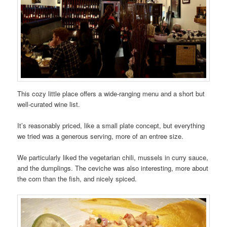
This cozy little place offers a wide-ranging menu and a short but
well-curated wine list.
It’s reasonably priced, like a small plate concept, but everything
we tried was a generous serving, more of an entree size.
We particularly liked the vegetarian chili, mussels in curry sauce,
and the dumplings. The ceviche was also interesting, more about
the corn than the fish, and nicely spiced.