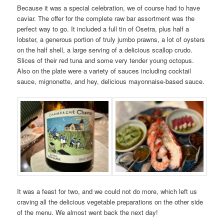
Because it was a special celebration, we of course had to have
caviar. The offer for the complete raw bar assortment was the
perfect way to go. It included a full tin of Osetra, plus half a
lobster, a generous portion of truly jumbo prawns, a lot of oysters
on the half shell, a large serving of a delicious scallop crudo.
Slices of their red tuna and some very tender young octopus.
Also on the plate were a variety of sauces including cocktail
sauce, mignonette, and hey, delicious mayonnaise-based sauce.
It was a feast for two, and we could not do more, which left us
craving all the delicious vegetable preparations on the other side
of the menu. We almost went back the next day!