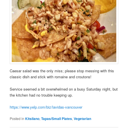
Caesar salad was the only miss; please stop messing with this
classic dish and stick with romaine and croutons!
Service seemed a bit overwhelmed on a busy Saturday night, but
the kitchen had no trouble keeping up.
https://www.yelp.com/biz/lavidas-vancouver
Posted in
Kitsilano
,
Tapas/Small Plates
,
Vegetarian