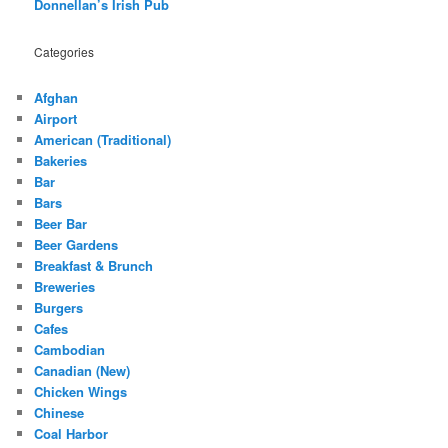
Donnellan’s Irish Pub
Categories
Afghan
Airport
American (Traditional)
Bakeries
Bar
Bars
Beer Bar
Beer Gardens
Breakfast & Brunch
Breweries
Burgers
Cafes
Cambodian
Canadian (New)
Chicken Wings
Chinese
Coal Harbor