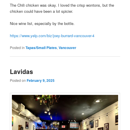
The Chili chicken was okay. I loved the crisp wontons, but the
chicken could have been a lot spicier.
Nice wine list, especially by the bottle.
https://www.yelp.com/biz/joey-burrard-vancouver-4
Posted in
Tapas/Small Plates
,
Vancouver
Lavidas
Posted on
February 9, 2025