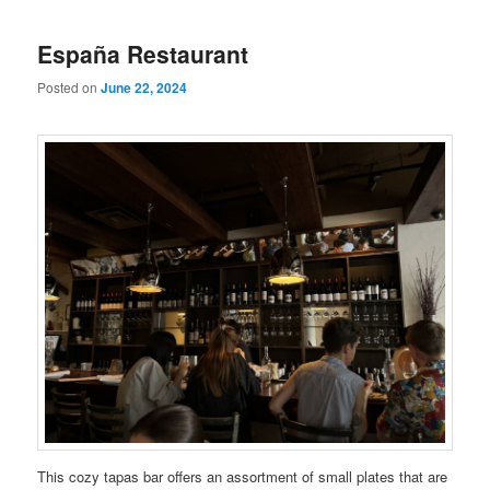
España Restaurant
Posted on
June 22, 2024
This cozy tapas bar offers an assortment of small plates that are