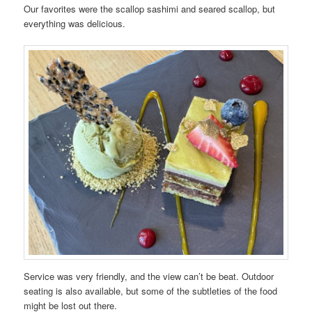
Our favorites were the scallop sashimi and seared scallop, but
everything was delicious.
Service was very friendly, and the view can’t be beat. Outdoor
seating is also available, but some of the subtleties of the food
might be lost out there.