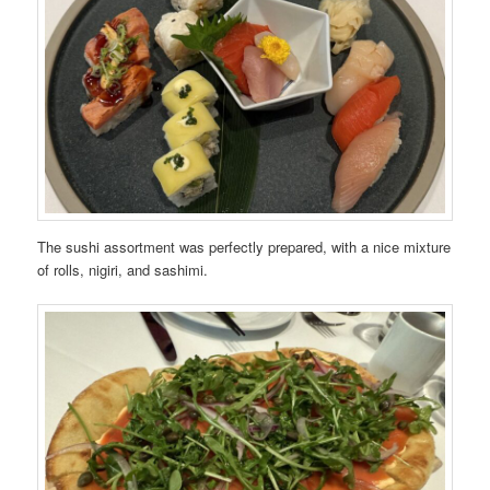
The sushi assortment was perfectly prepared, with a nice mixture
of rolls, nigiri, and sashimi.