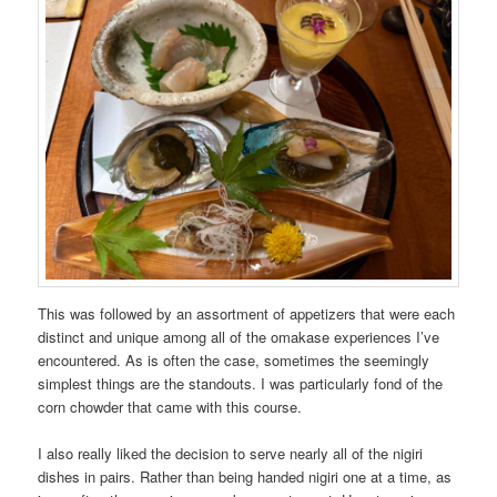
This was followed by an assortment of appetizers that were each
distinct and unique among all of the omakase experiences I’ve
encountered. As is often the case, sometimes the seemingly
simplest things are the standouts. I was particularly fond of the
corn chowder that came with this course.
I also really liked the decision to serve nearly all of the nigiri
dishes in pairs. Rather than being handed nigiri one at a time, as