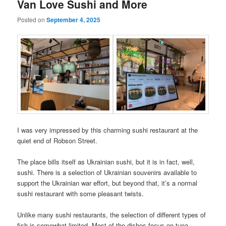
Van Love Sushi and More
Posted on
September 4, 2025
I was very impressed by this charming sushi restaurant at the
quiet end of Robson Street.
The place bills itself as Ukrainian sushi, but it is in fact, well,
sushi. There is a selection of Ukrainian souvenirs available to
support the Ukrainian war effort, but beyond that, it’s a normal
sushi restaurant with some pleasant twists.
Unlike many sushi restaurants, the selection of different types of
fish is somewhat limited. Most of the dishes focus on tuna,