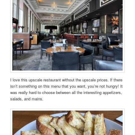
I love this upscale restaurant without the upscale prices. If there
isn’t something on this menu that you want, you’re not hungry! It
was really hard to choose between all the interesting appetizers,
salads, and mains.