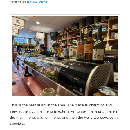
Posted on
April 4, 2025
This is the best sushi in the area. The place is charming and
very authentic. The menu is extensive, to say the least. There’s
the main menu, a lunch menu, and then the walls are covered in
specials.