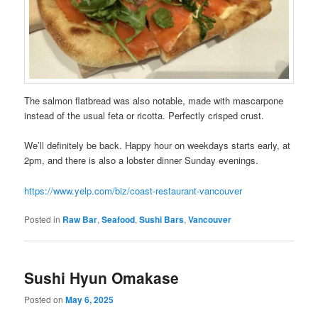
The salmon flatbread was also notable, made with mascarpone
instead of the usual feta or ricotta. Perfectly crisped crust.
We’ll definitely be back. Happy hour on weekdays starts early, at
2pm, and there is also a lobster dinner Sunday evenings.
https://www.yelp.com/biz/coast-restaurant-vancouver
Posted in
Raw Bar
,
Seafood
,
Sushi Bars
,
Vancouver
Sushi Hyun Omakase
Posted on
May 6, 2025