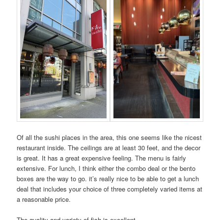
Of all the sushi places in the area, this one seems like the nicest
restaurant inside. The ceilings are at least 30 feet, and the decor
is great. It has a great expensive feeling. The menu is fairly
extensive. For lunch, I think either the combo deal or the bento
boxes are the way to go. it’s really nice to be able to get a lunch
deal that includes your choice of three completely varied items at
a reasonable price.
The quality and variety of fish is excellent.