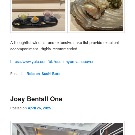
A thoughtful wine list and extensive sake list provide excellent
accompaniment. Highly recommended.
https://www.yelp.com/biz/sushi-hyun-vancouver
Posted in
Robson
,
Sushi Bars
Joey Bentall One
Posted on
April 26, 2025