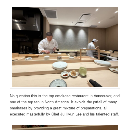
No question this is the top omakase restaurant in Vancouver, and
one of the top ten in North America. It avoids the pitfall of many
omakases by providing a great mixture of preparations, all
executed masterfully by Chef Ju Hyun Lee and his talented staff.