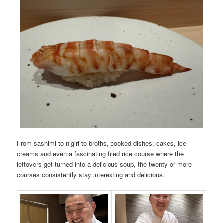
From sashimi to nigiri to broths, cooked dishes, cakes, ice
creams and even a fascinating fried rice course where the
leftovers get turned into a delicious soup, the twenty or more
courses consistently stay interesting and delicious.