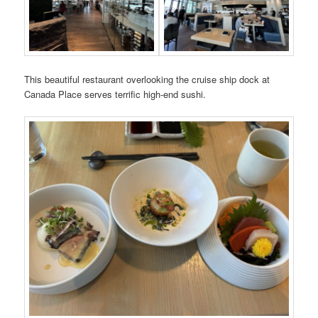
This beautiful restaurant overlooking the cruise ship dock at
Canada Place serves terrific high-end sushi.