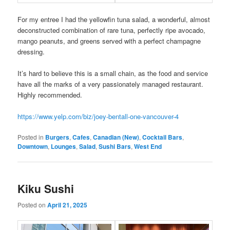
For my entree I had the yellowfin tuna salad, a wonderful, almost
deconstructed combination of rare tuna, perfectly ripe avocado,
mango peanuts, and greens served with a perfect champagne
dressing.
It’s hard to believe this is a small chain, as the food and service
have all the marks of a very passionately managed restaurant.
Highly recommended.
https://www.yelp.com/biz/joey-bentall-one-vancouver-4
Posted in
Burgers
,
Cafes
,
Canadian (New)
,
Cocktail Bars
,
Downtown
,
Lounges
,
Salad
,
Sushi Bars
,
West End
Kiku Sushi
Posted on
April 21, 2025