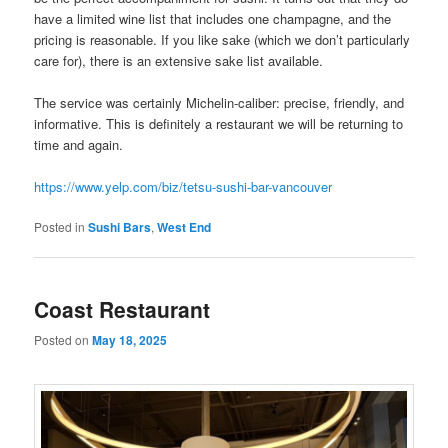
have a limited wine list that includes one champagne, and the
pricing is reasonable. If you like sake (which we don’t particularly
care for), there is an extensive sake list available.
The service was certainly Michelin-caliber: precise, friendly, and
informative. This is definitely a restaurant we will be returning to
time and again.
https://www.yelp.com/biz/tetsu-sushi-bar-vancouver
Posted in
Sushi Bars
,
West End
Coast Restaurant
Posted on
May 18, 2025