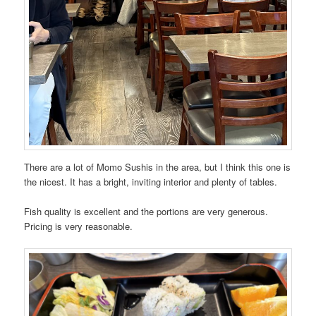
There are a lot of Momo Sushis in the area, but I think this one is
the nicest. It has a bright, inviting interior and plenty of tables.
Fish quality is excellent and the portions are very generous.
Pricing is very reasonable.