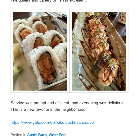
Service was prompt and efficient, and everything was delicious.
This is a new favorite in the neighborhood.
https://www.yelp.com/biz/kiku-sushi-vancouver
Posted in
Sushi Bars
,
West End