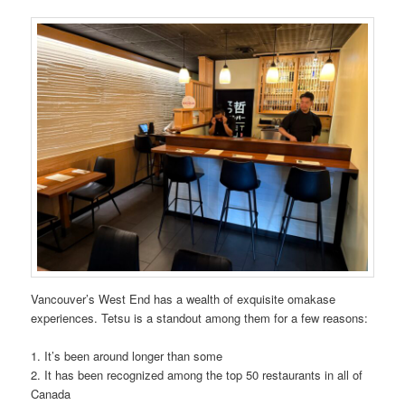
Vancouver’s West End has a wealth of exquisite omakase
experiences. Tetsu is a standout among them for a few reasons:
1. It’s been around longer than some
2. It has been recognized among the top 50 restaurants in all of
Canada