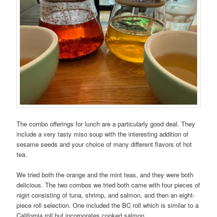
The combo offerings for lunch are a particularly good deal. They
include a very tasty miso soup with the interesting addition of
sesame seeds and your choice of many different flavors of hot
tea.
We tried both the orange and the mint teas, and they were both
delicious. The two combos we tried both came with four pieces of
nigiri consisting of tuna, shrimp, and salmon, and then an eight-
piece roll selection. One included the BC roll which is similar to a
California roll but incorporates cooked salmon.