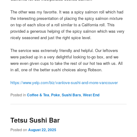
The other was my favorite. It was a spicy salmon roll which had
the interesting presentation of placing the spicy salmon mixture
on top of each slice of a roll similar to a California roll. This
provided a generous helping of the spicy salmon which was very
nicely seasoned and just the right spice level.
The service was extremely friendly and helpful. Our leftovers
were packed up in a very delightful looking to-go box, and we
were even given cups to take the rest of our hot tea with us. All
in all, one of the better sushi choices along Robson.
https://www.yelp.com/biz/vanlove-sushi-and-more-vancouver
Posted in
Coffee & Tea
,
Poke
,
Sushi Bars
,
West End
Tetsu Sushi Bar
Posted on
August 22, 2025