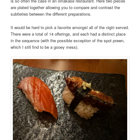
is so often the case in an omakase restaurant. Here two pieces
are plated together allowing you to compare and contrast the
subtleties between the different preparations.
It would be hard to pick a favorite amongst all of the nigiri served.
There were a total of 14 offerings, and each had a distinct place
in the sequence (with the possible exception of the spot prawn,
which I still find to be a gooey mess).