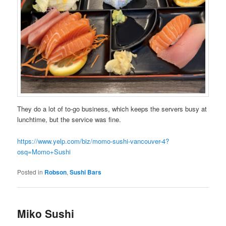
They do a lot of to-go business, which keeps the servers busy at
lunchtime, but the service was fine.
https://www.yelp.com/biz/momo-sushi-vancouver-4?
osq=Momo+Sushi
Posted in
Robson
,
Sushi Bars
Miko Sushi