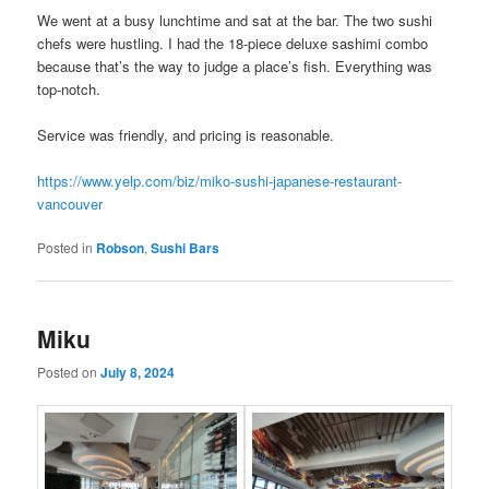
We went at a busy lunchtime and sat at the bar. The two sushi
chefs were hustling. I had the 18-piece deluxe sashimi combo
because that’s the way to judge a place’s fish. Everything was
top-notch.
Service was friendly, and pricing is reasonable.
https://www.yelp.com/biz/miko-sushi-japanese-restaurant-
vancouver
Posted in
Robson
,
Sushi Bars
Miku
Posted on
July 8, 2024