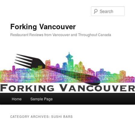
Skip
Skip
to
to
Sear
primary
secondary
content
content
Forking Vancouver
Restaurant Reviews from Vancouver and Throughout Canada
Main
Home
Sample Page
menu
CATEGORY ARCHIVES:
SUSHI BARS