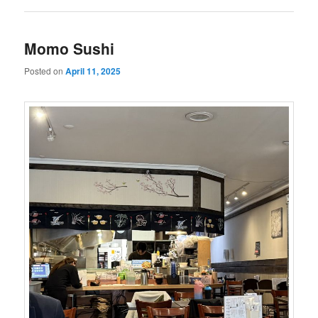
Momo Sushi
Posted on
April 11, 2025