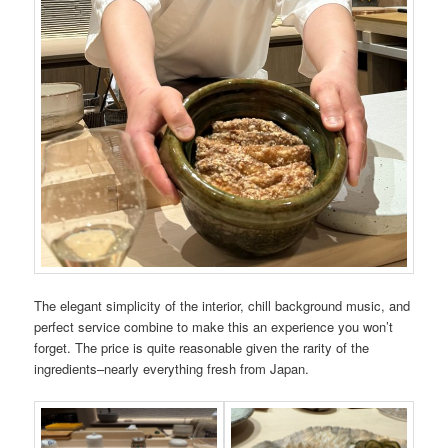
The elegant simplicity of the interior, chill background music, and
perfect service combine to make this an experience you won’t
forget. The price is quite reasonable given the rarity of the
ingredients–nearly everything fresh from Japan.