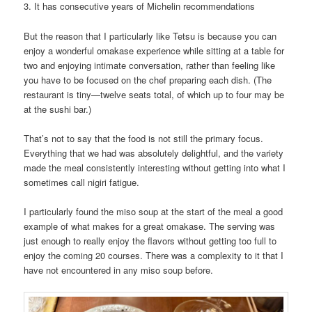
3. It has consecutive years of Michelin recommendations
But the reason that I particularly like Tetsu is because you can
enjoy a wonderful omakase experience while sitting at a table for
two and enjoying intimate conversation, rather than feeling like
you have to be focused on the chef preparing each dish. (The
restaurant is tiny—twelve seats total, of which up to four may be
at the sushi bar.)
That’s not to say that the food is not still the primary focus.
Everything that we had was absolutely delightful, and the variety
made the meal consistently interesting without getting into what I
sometimes call nigiri fatigue.
I particularly found the miso soup at the start of the meal a good
example of what makes for a great omakase. The serving was
just enough to really enjoy the flavors without getting too full to
enjoy the coming 20 courses. There was a complexity to it that I
have not encountered in any miso soup before.