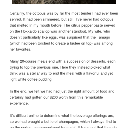
Certainly, the octopus was by far the most tender I had ever been
served. It had been simmered, but still, I’ve never had octopus
that melted in my mouth before. The citrus pepper paste served
on the Hokkaido scallop was another standout. My wife, who
doesn’t particularly like eggs, was surprised that the Tamago
(which had been torched to create a brulee on top) was among
her favorites.
Many 20-course meals end with a succession of desserts, each
trying to top the previous one. Here they instead picked what I
think was a stellar way to end the meal with a flavorful and yet
light white coffee pudding.
In the end, we felt we had had just the right amount of food and
certainly had gotten our $200 worth from this remarkable
experience.
It’s difficult online to determine what the beverage offerings are,
so we had brought a bottle of champagne, which I always find to
be the perfect accompaniment for sushi. It turns out that they do