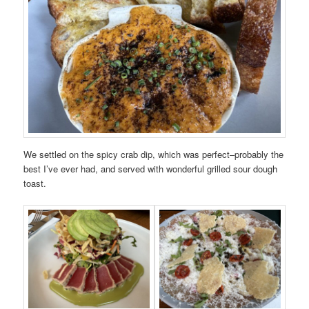
We settled on the spicy crab dip, which was perfect–probably the
best I’ve ever had, and served with wonderful grilled sour dough
toast.