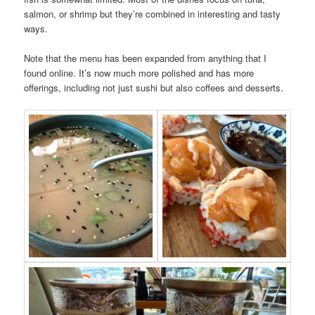
salmon, or shrimp but they’re combined in interesting and tasty
ways.
Note that the menu has been expanded from anything that I
found online. It’s now much more polished and has more
offerings, including not just sushi but also coffees and desserts.