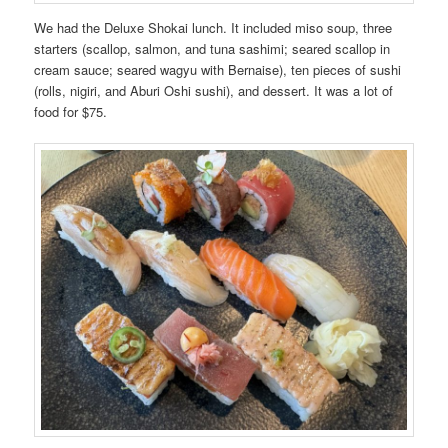
We had the Deluxe Shokai lunch. It included miso soup, three
starters (scallop, salmon, and tuna sashimi; seared scallop in
cream sauce; seared wagyu with Bernaise), ten pieces of sushi
(rolls, nigiri, and Aburi Oshi sushi), and dessert. It was a lot of
food for $75.