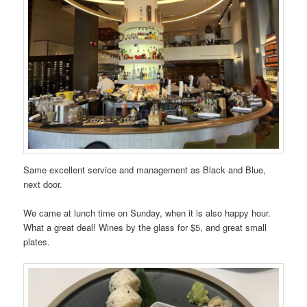
Same excellent service and management as Black and Blue,
next door.
We came at lunch time on Sunday, when it is also happy hour.
What a great deal! Wines by the glass for $5, and great small
plates.