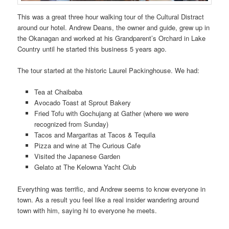
This was a great three hour walking tour of the Cultural Distract
around our hotel. Andrew Deans, the owner and guide, grew up in
the Okanagan and worked at his Grandparent’s Orchard in Lake
Country until he started this business 5 years ago.
The tour started at the historic Laurel Packinghouse. We had:
Tea at Chaibaba
Avocado Toast at Sprout Bakery
Fried Tofu with Gochujang at Gather (where we were
recognized from Sunday)
Tacos and Margaritas at Tacos & Tequila
Pizza and wine at The Curious Cafe
Visited the Japanese Garden
Gelato at The Kelowna Yacht Club
Everything was terrific, and Andrew seems to know everyone in
town. As a result you feel like a real insider wandering around
town with him, saying hi to everyone he meets.