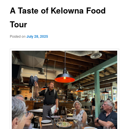
A Taste of Kelowna Food
Tour
Posted on
July 28, 2025