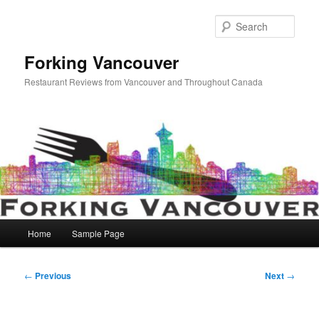
Skip
to
Sear
primary
content
Forking Vancouver
Restaurant Reviews from Vancouver and Throughout Canada
Main
Home
Sample Page
menu
Post
←
Previous
Next
→
navigation