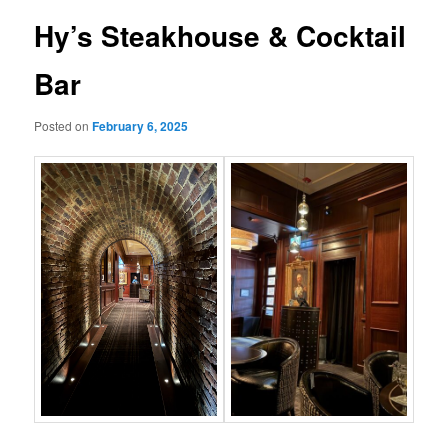
Hy’s Steakhouse & Cocktail
Bar
Posted on
February 6, 2025