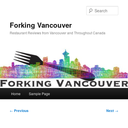
Skip
to
Sear
primary
content
Forking Vancouver
Restaurant Reviews from Vancouver and Throughout Canada
Main
Home
Sample Page
menu
Post
←
Previous
Next
→
navigation