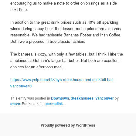
encouraging us to make a note to order onion rings as a side
next time.
In addition to the great drink prices such as 40% off sparkling
wines during happy hour, the dessert menu prices are also very
reasonable. We had tableside Bananas Foster and Irish Coffee.
Both were prepared in true classic fashion.
The bar area is cozy, with only a few tables, but I think I like the
ambiance at Gotham’s larger bar better. But both are excellent
choices for an afternoon meal.
https://www.yelp.com/biz/hys-steakhouse-and-cocktail-bar-
vancouver-3
This entry was posted in
Downtown
,
Steakhouses
,
Vancouver
by
steve
. Bookmark the
permalink
.
Proudly powered by WordPress