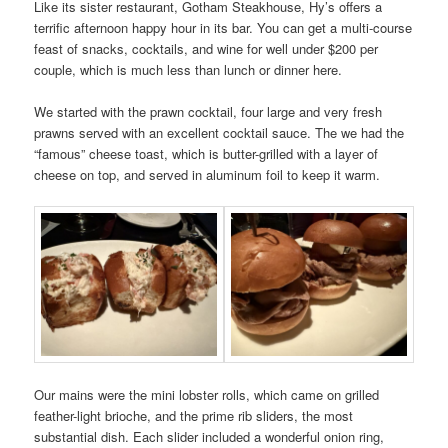
Like its sister restaurant, Gotham Steakhouse, Hy’s offers a
terrific afternoon happy hour in its bar. You can get a multi-course
feast of snacks, cocktails, and wine for well under $200 per
couple, which is much less than lunch or dinner here.
We started with the prawn cocktail, four large and very fresh
prawns served with an excellent cocktail sauce. The we had the
“famous” cheese toast, which is butter-grilled with a layer of
cheese on top, and served in aluminum foil to keep it warm.
Our mains were the mini lobster rolls, which came on grilled
feather-light brioche, and the prime rib sliders, the most
substantial dish. Each slider included a wonderful onion ring,