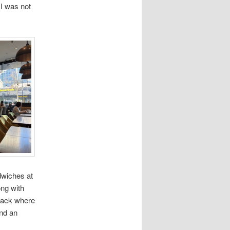
 I was not
dwiches at
ong with
 back where
and an