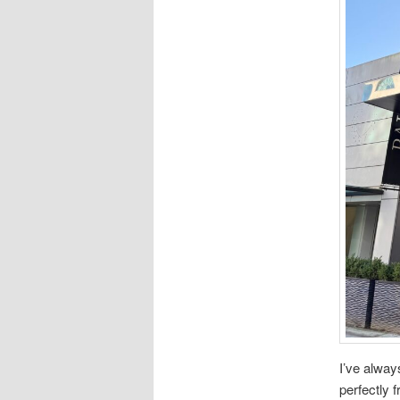
I’ve alway
perfectly 