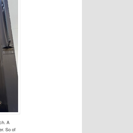
ch. A
er. So of