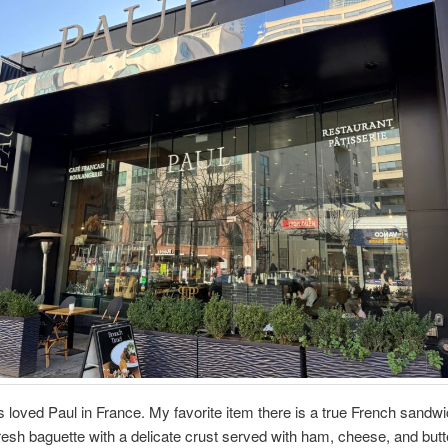
s loved Paul in France. My favorite item there is a true French sandwi
fresh baguette with a delicate crust served with ham, cheese, and butt