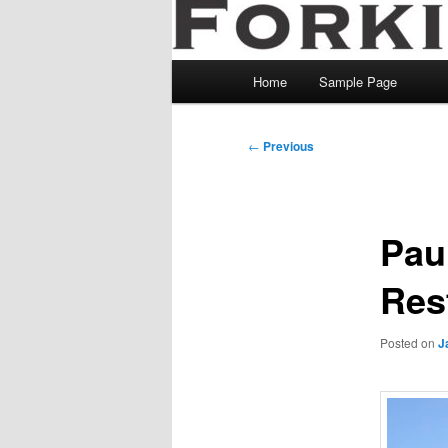
Main
Home
Sample Page
menu
Post
←
Previous
navigation
Pau
Res
Posted on
J