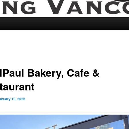
lPaul Bakery, Cafe &
taurant
anuary 19, 2026