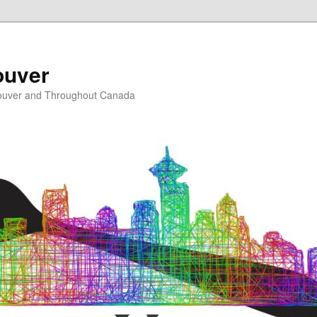
ouver
ouver and Throughout Canada