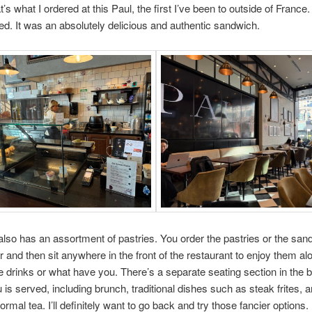
’s what I ordered at this Paul, the first I’ve been to outside of France.
ed. It was an absolutely delicious and authentic sandwich.
also has an assortment of pastries. You order the pastries or the san
r and then sit anywhere in the front of the restaurant to enjoy them al
e drinks or what have you. There’s a separate seating section in the
u is served, including brunch, traditional dishes such as steak frites, 
ormal tea. I’ll definitely want to go back and try those fancier options.