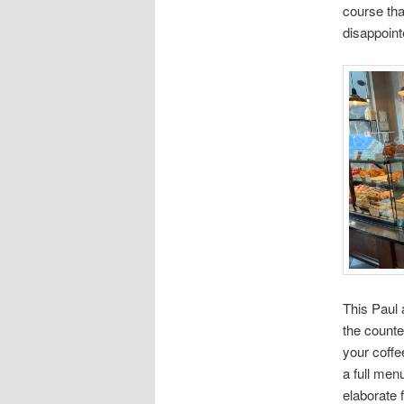
course that
disappoint
This Paul 
the counte
your coffe
a full men
elaborate f