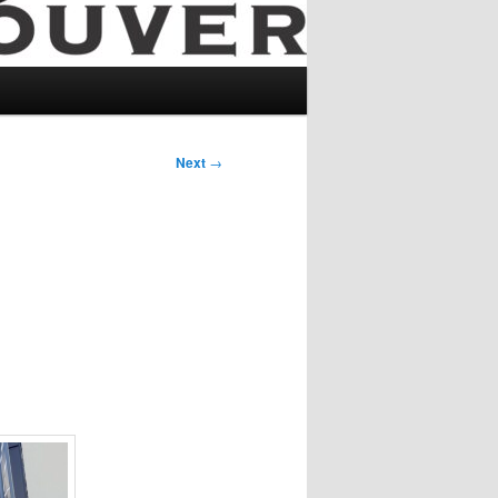
Next
→