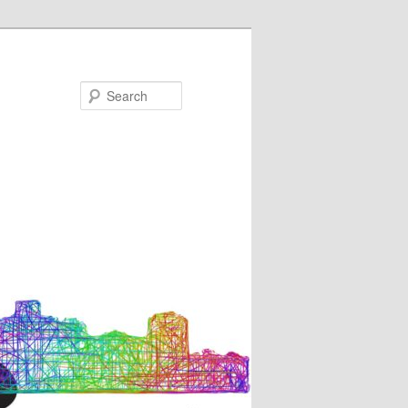
Search