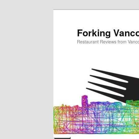
Skip
to
primary
Forking Vanc
content
Restaurant Reviews from Vanc