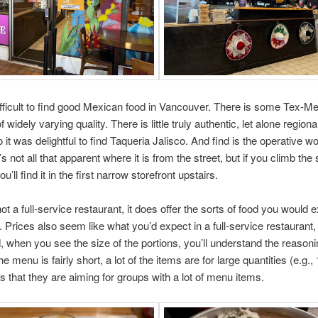
difficult to find good Mexican food in Vancouver. There is some Tex-Me
of widely varying quality. There is little truly authentic, let alone regio
 it was delightful to find Taqueria Jalisco. And find is the operative w
s not all that apparent where it is from the street, but if you climb the 
ll find it in the first narrow storefront upstairs.
not a full-service restaurant, it does offer the sorts of food you would 
e. Prices also seem like what you’d expect in a full-service restaurant,
, when you see the size of the portions, you’ll understand the reasoni
e menu is fairly short, a lot of the items are for large quantities (e.g.,
s that they are aiming for groups with a lot of menu items.