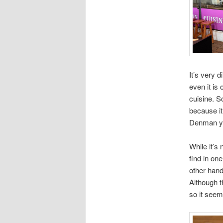
It’s very 
even it is 
cuisine. So
because it’
Denman you’
While it’s 
find in on
other hand
Although th
so it seem