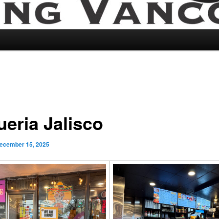
ueria Jalisco
ecember 15, 2025