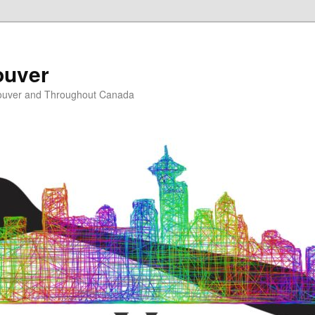
ouver
ouver and Throughout Canada