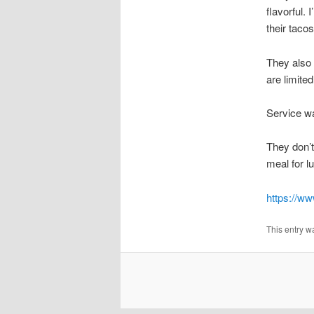
flavorful. 
their tacos
They also 
are limite
Service wa
They don’t
meal for l
https://ww
This entry w