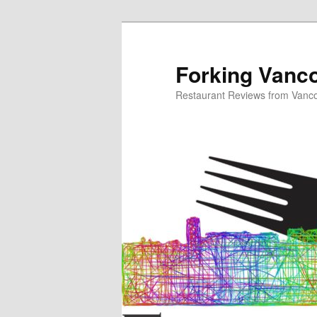
Skip
to
primary
Forking Vanc
content
Restaurant Reviews from Vanc