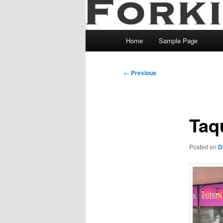
Main
Home
Sample Page
menu
Post
←
Previous
navigation
Taq
Posted on
D