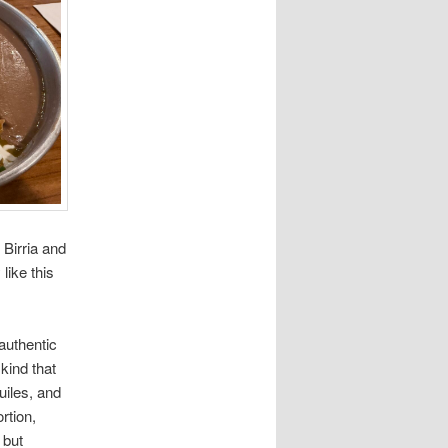
Birria and
like this
authentic
kind that
uiles, and
rtion,
 but