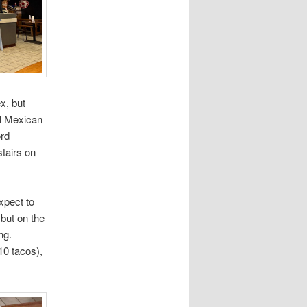
x, but
nal Mexican
ord
stairs on
expect to
 but on the
ng.
 10 tacos),