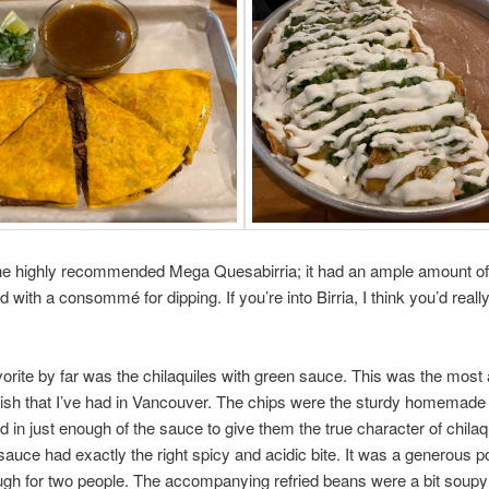
he highly recommended Mega Quesabirria; it had an ample amount of 
with a consommé for dipping. If you’re into Birria, I think you’d really 
vorite by far was the chilaquiles with green sauce. This was the most 
sh that I’ve had in Vancouver. The chips were the sturdy homemade 
 in just enough of the sauce to give them the true character of chilaq
sauce had exactly the right spicy and acidic bite. It was a generous po
ugh for two people. The accompanying refried beans were a bit soupy