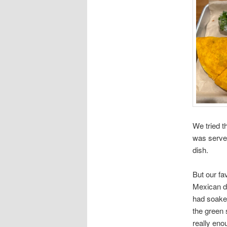
We tried t
was served 
dish.
But our fa
Mexican di
had soaked
the green 
really eno