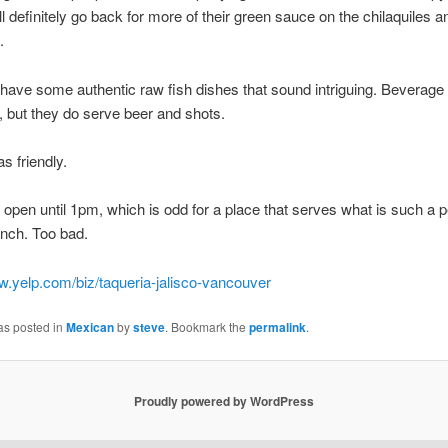
I’ll definitely go back for more of their green sauce on the chilaquiles
.
have some authentic raw fish dishes that sound intriguing. Beverage
d, but they do serve beer and shots.
s friendly.
 open until 1pm, which is odd for a place that serves what is such a p
unch. Too bad.
w.yelp.com/biz/taqueria-jalisco-vancouver
as posted in
Mexican
by
steve
. Bookmark the
permalink
.
Proudly powered by WordPress