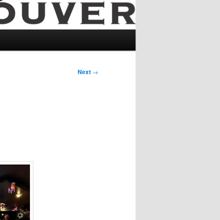
Next
→