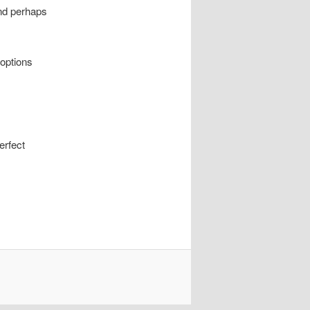
 and perhaps
 options
erfect