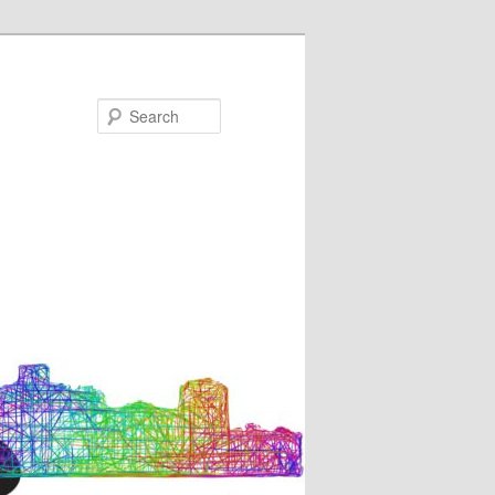
Search