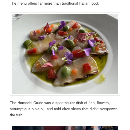
The menu offers far more than traditional Italian food.
The Hamachi Crudo was a spectacular dish of fish, flowers,
scrumptious olive oil, and mild olive slices that didn’t overpower
the fish.