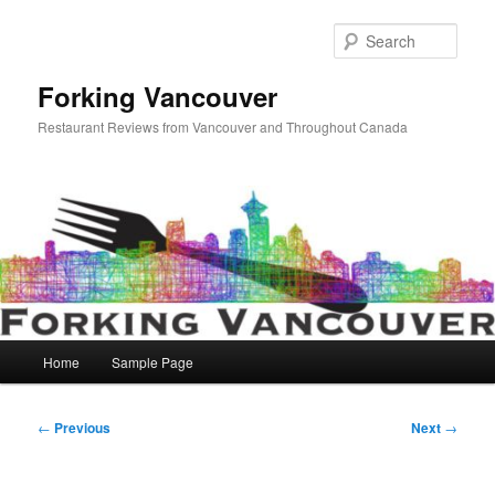
Skip
to
Sear
primary
content
Forking Vancouver
Restaurant Reviews from Vancouver and Throughout Canada
Main
Home
Sample Page
menu
Post
←
Previous
Next
→
navigation