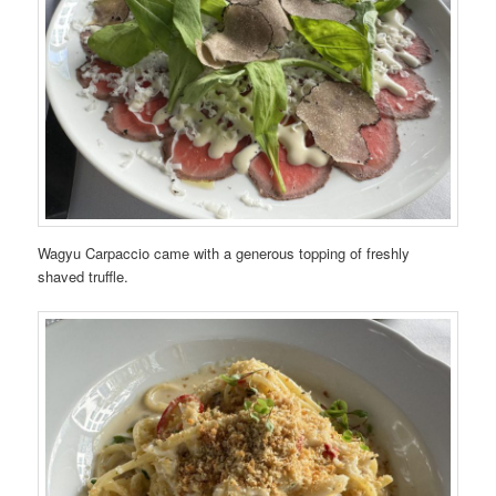
Wagyu Carpaccio came with a generous topping of freshly
shaved truffle.