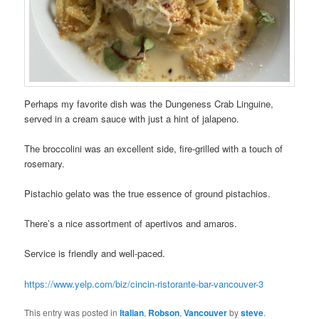
Perhaps my favorite dish was the Dungeness Crab Linguine,
served in a cream sauce with just a hint of jalapeno.
The broccolini was an excellent side, fire-grilled with a touch of
rosemary.
Pistachio gelato was the true essence of ground pistachios.
There’s a nice assortment of apertivos and amaros.
Service is friendly and well-paced.
https://www.yelp.com/biz/cincin-ristorante-bar-vancouver-3
This entry was posted in
Italian
,
Robson
,
Vancouver
by
steve
.