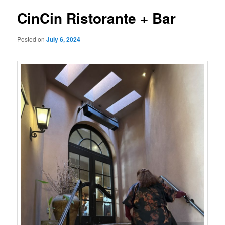
CinCin Ristorante + Bar
Posted on
July 6, 2024