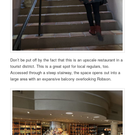
Don’t be put off by the fact that this is an upscale restaurant in a
tourist district. This is a great spot for local regulars, too.
Accessed through a steep stairway, the space opens out into a
large area with an expansive balcony overlooking Robson.