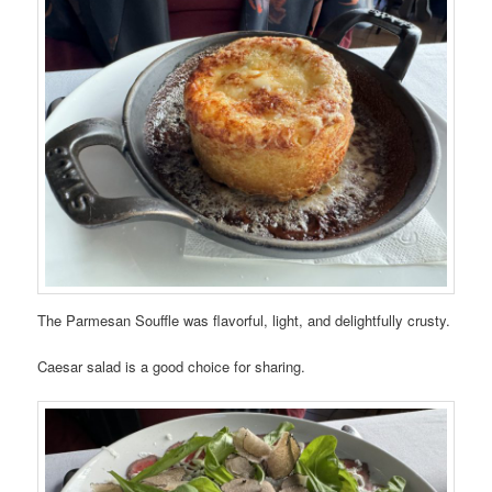
The Parmesan Souffle was flavorful, light, and delightfully crusty.
Caesar salad is a good choice for sharing.