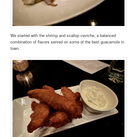
We started with the shrimp and scallop ceviche, a balanced
combination of flavors served on some of the best guacamole in
town.