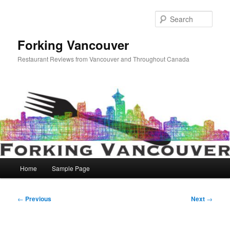
Skip
to
Sear
primary
content
Forking Vancouver
Restaurant Reviews from Vancouver and Throughout Canada
Main
Home
Sample Page
menu
Post
←
Previous
Next
→
navigation