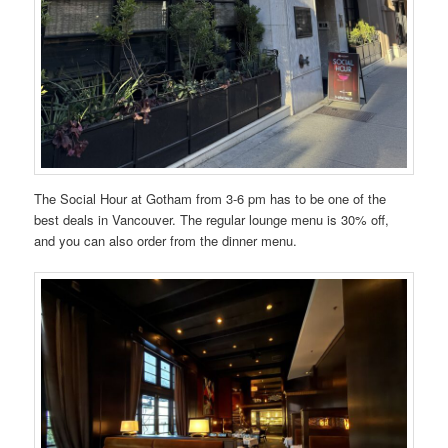
The Social Hour at Gotham from 3-6 pm has to be one of the
best deals in Vancouver. The regular lounge menu is 30% off,
and you can also order from the dinner menu.