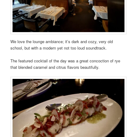
We love the lounge ambiance; it’s dark and cozy, very old
school, but with a modern yet not too loud soundtrack.
The featured cocktail of the day was a great concoction of rye
that blended caramel and citrus flavors beautifully.