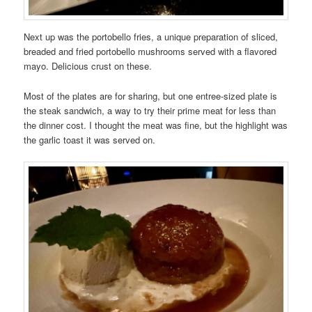
Next up was the portobello fries, a unique preparation of sliced,
breaded and fried portobello mushrooms served with a flavored
mayo. Delicious crust on these.
Most of the plates are for sharing, but one entree-sized plate is
the steak sandwich, a way to try their prime meat for less than
the dinner cost. I thought the meat was fine, but the highlight was
the garlic toast it was served on.