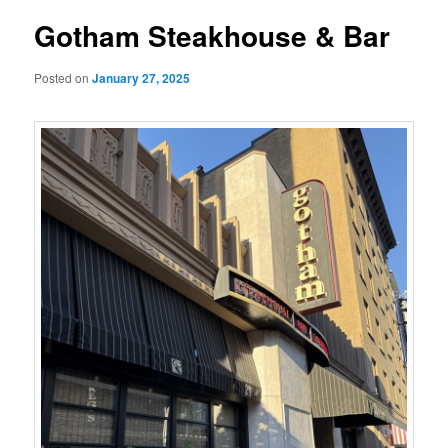
Gotham Steakhouse & Bar
Posted on
January 27, 2025