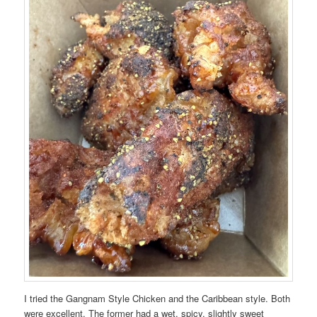
I tried the Gangnam Style Chicken and the Caribbean style. Both
were excellent. The former had a wet, spicy, slightly sweet