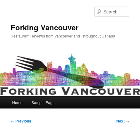
Skip
to
Sear
primary
content
Forking Vancouver
Restaurant Reviews from Vancouver and Throughout Canada
Main
Home
Sample Page
menu
Post
←
Previous
Next
→
navigation