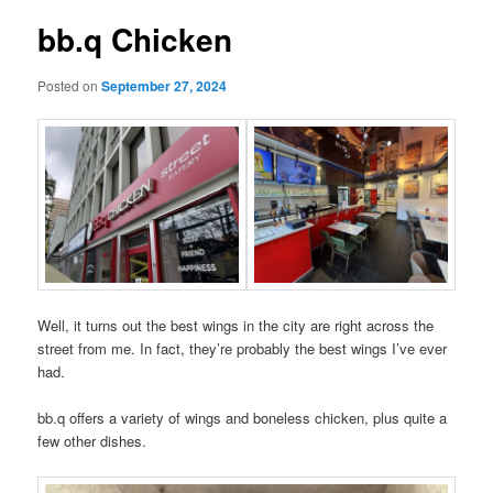
bb.q Chicken
Posted on
September 27, 2024
Well, it turns out the best wings in the city are right across the
street from me. In fact, they’re probably the best wings I’ve ever
had.
bb.q offers a variety of wings and boneless chicken, plus quite a
few other dishes.