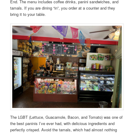
End. The menu includes coffee drinks, panini sandwiches, and
tamals. If you are dining “in”, you order at a counter and they
bring it to your table.
The LGBT (Lettuce, Guacamole, Bacon, and Tomato) was one of
the best paninis I’ve ever had, with delicious ingredients and
perfectly crisped. Avoid the tamals, which had almost nothing