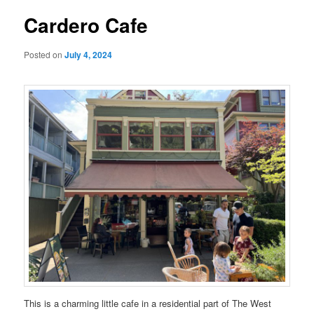
Cardero Cafe
Posted on
July 4, 2024
This is a charming little cafe in a residential part of The West