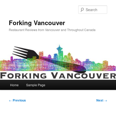
Skip
to
Sear
primary
content
Forking Vancouver
Restaurant Reviews from Vancouver and Throughout Canada
Main
Home
Sample Page
menu
Post
←
Previous
Next
→
navigation