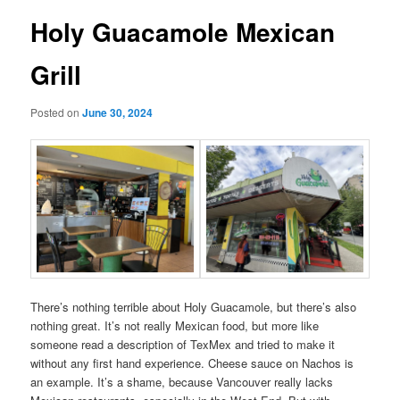
Holy Guacamole Mexican
Grill
Posted on
June 30, 2024
There’s nothing terrible about Holy Guacamole, but there’s also
nothing great. It’s not really Mexican food, but more like
someone read a description of TexMex and tried to make it
without any first hand experience. Cheese sauce on Nachos is
an example. It’s a shame, because Vancouver really lacks