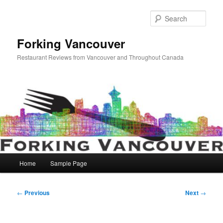
Skip
to
Sear
primary
content
Forking Vancouver
Restaurant Reviews from Vancouver and Throughout Canada
Main
Home
Sample Page
menu
Post
←
Previous
Next
→
navigation