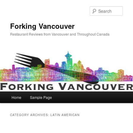
Skip
Skip
to
to
Sear
primary
secondary
content
content
Forking Vancouver
Restaurant Reviews from Vancouver and Throughout Canada
Main
Home
Sample Page
menu
CATEGORY ARCHIVES:
LATIN AMERICAN