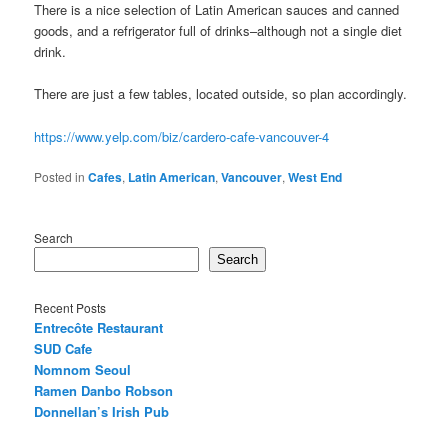
There is a nice selection of Latin American sauces and canned
goods, and a refrigerator full of drinks–although not a single diet
drink.
There are just a few tables, located outside, so plan accordingly.
https://www.yelp.com/biz/cardero-cafe-vancouver-4
Posted in
Cafes
,
Latin American
,
Vancouver
,
West End
Search
Search
Recent Posts
Entrecôte Restaurant
SUD Cafe
Nomnom Seoul
Ramen Danbo Robson
Donnellan’s Irish Pub