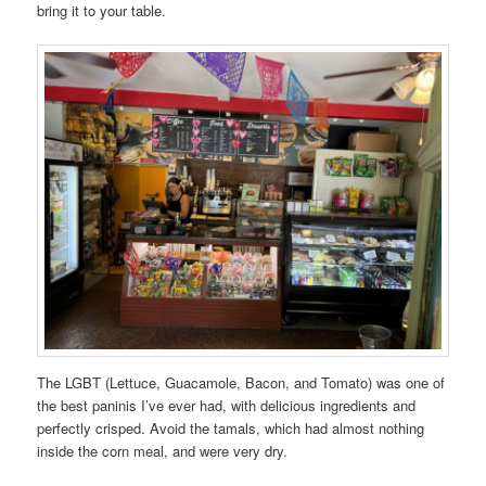
bring it to your table.
The LGBT (Lettuce, Guacamole, Bacon, and Tomato) was one of
the best paninis I’ve ever had, with delicious ingredients and
perfectly crisped. Avoid the tamals, which had almost nothing
inside the corn meal, and were very dry.