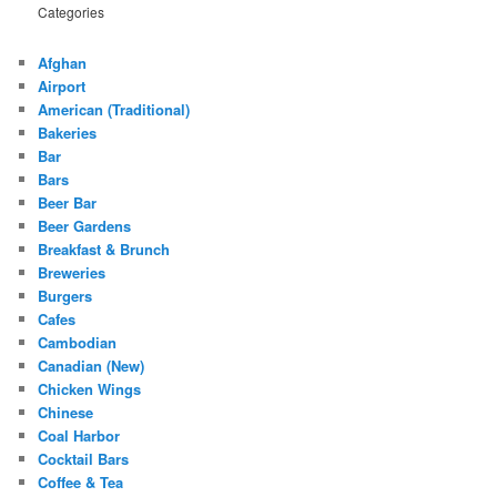
Categories
Afghan
Airport
American (Traditional)
Bakeries
Bar
Bars
Beer Bar
Beer Gardens
Breakfast & Brunch
Breweries
Burgers
Cafes
Cambodian
Canadian (New)
Chicken Wings
Chinese
Coal Harbor
Cocktail Bars
Coffee & Tea