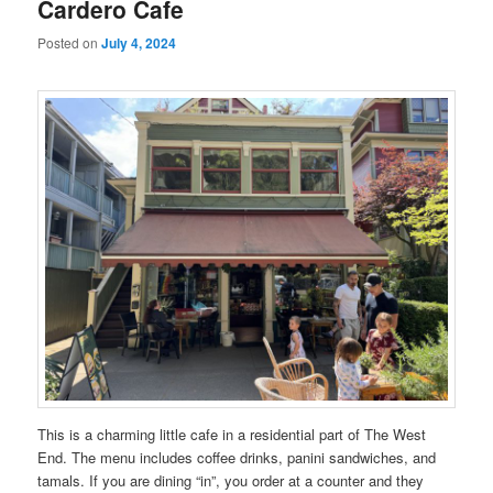
Cardero Cafe
Posted on
July 4, 2024
This is a charming little cafe in a residential part of The West
End. The menu includes coffee drinks, panini sandwiches, and
tamals. If you are dining “in”, you order at a counter and they