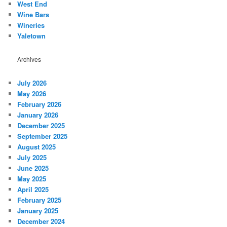
West End
Wine Bars
Wineries
Yaletown
Archives
July 2026
May 2026
February 2026
January 2026
December 2025
September 2025
August 2025
July 2025
June 2025
May 2025
April 2025
February 2025
January 2025
December 2024