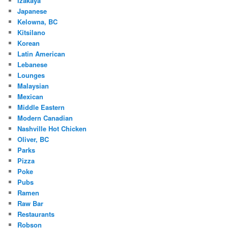
Izakaya
Japanese
Kelowna, BC
Kitsilano
Korean
Latin American
Lebanese
Lounges
Malaysian
Mexican
Middle Eastern
Modern Canadian
Nashville Hot Chicken
Oliver, BC
Parks
Pizza
Poke
Pubs
Ramen
Raw Bar
Restaurants
Robson