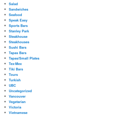
Salad
Sandwiches
Seafood
Speak Easy
Sports Bars
Stanley Park
Steakhouse
Steakhouses
Sushi Bars
Tapas Bars
Tapas/Small Plates
Tex-Mex
Tiki Bars
Tours
Turkish
UBC
Uncategorized
Vancouver
Vegetarian
Victoria
Vietnamese