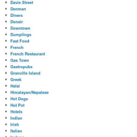
Davie Street
Denman
Diners
Donair
Downtown
Dumplings
Fast Food
French
French Restaurant
Gas Town
Gastropubs
Granville Island
Greek
Halal
Himalayan/Nepalese
Hot Dogs
Hot Pot
Hotels
Indian
Irish
Italian