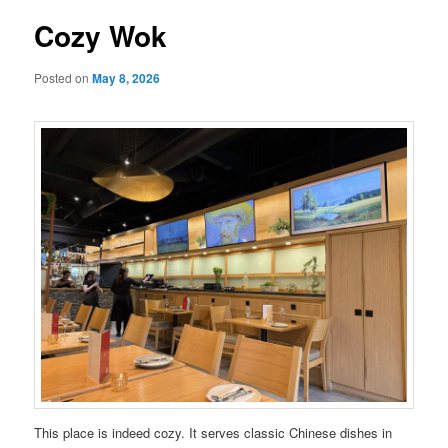
Cozy Wok
Posted on
May 8, 2026
This place is indeed cozy. It serves classic Chinese dishes in