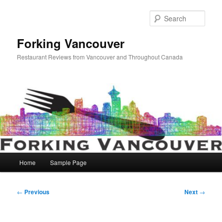
Skip
to
Sear
primary
content
Forking Vancouver
Restaurant Reviews from Vancouver and Throughout Canada
Main
Home
Sample Page
menu
Post
←
Previous
Next
→
navigation