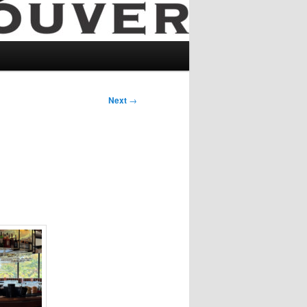
Next
→