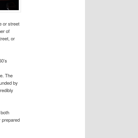
 or street
er of
reet, or
60’s
pe. The
rounded by
redibly
 both
ly prepared