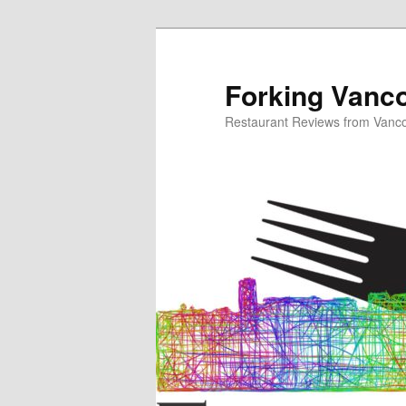
Skip
to
primary
Forking Vanc
content
Restaurant Reviews from Vanc