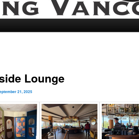
side Lounge
eptember 21, 2025