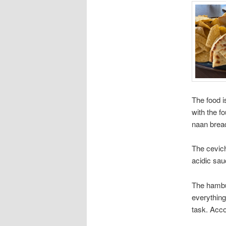
The food i
with the f
naan brea
The cevich
acidic sau
The hambur
everything
task. Acco