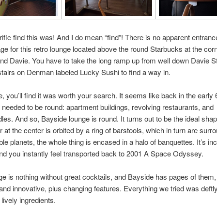
rific find this was! And I do mean “find”! There is no apparent entrance
age for this retro lounge located above the round Starbucks at the corn
 Davie. You have to take the long ramp up from well down Davie St
stairs on Denman labeled Lucky Sushi to find a way in.
, you’ll find it was worth your search. It seems like back in the early 
 needed to be round: apartment buildings, revolving restaurants, and
es. And so, Bayside lounge is round. It turns out to be the ideal sha
r at the center is orbited by a ring of barstools, which in turn are sur
ble planets, the whole thing is encased in a halo of banquettes. It’s inc
 and you instantly feel transported back to 2001 A Space Odyssey.
ge is nothing without great cocktails, and Bayside has pages of them,
l and innovative, plus changing features. Everything we tried was deft
 lively ingredients.