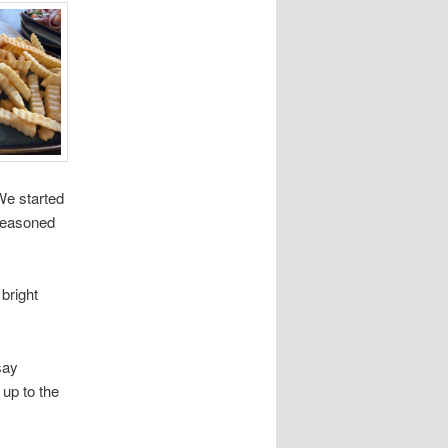
We started
 seasoned
bright
say
up to the