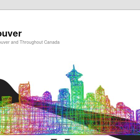
ouver
ouver and Throughout Canada