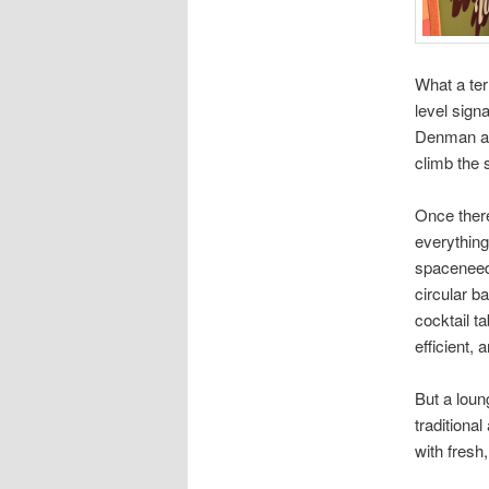
What a ter
level sign
Denman and
climb the 
Once there
everything
spaceneedl
circular ba
cocktail ta
efficient,
But a loun
traditiona
with fresh,