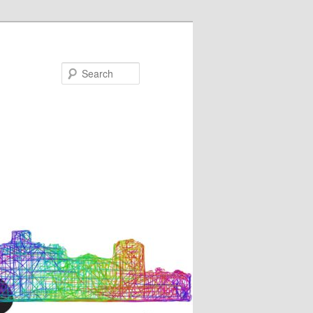
Search