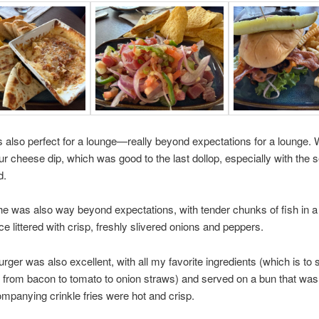
s also perfect for a lounge—really beyond expectations for a lounge. 
our cheese dip, which was good to the last dollop, especially with the
d.
e was also way beyond expectations, with tender chunks of fish in a 
ce littered with crisp, freshly slivered onions and peppers.
ger was also excellent, with all my favorite ingredients (which is to 
 from bacon to tomato to onion straws) and served on a bun that was 
mpanying crinkle fries were hot and crisp.