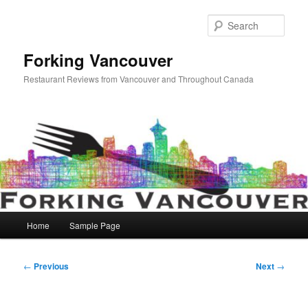
Skip
to
Sear
primary
content
Forking Vancouver
Restaurant Reviews from Vancouver and Throughout Canada
Main
Home
Sample Page
menu
Post
←
Previous
Next
→
navigation