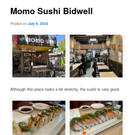
Momo Sushi Bidwell
Posted on
July 6, 2024
Although this place looks a bit sketchy, the sushi is very good.